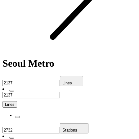
Seoul Metro
Lines
Lines
Stations