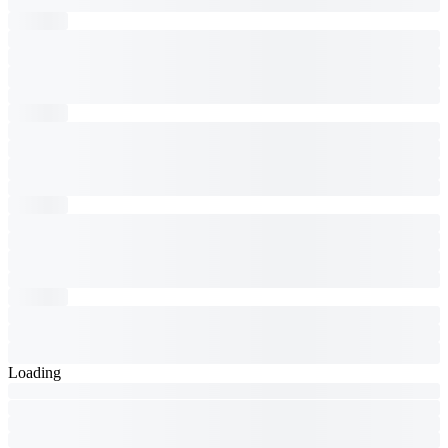
Loading