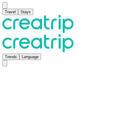
Travel
Stays
Trends
Language