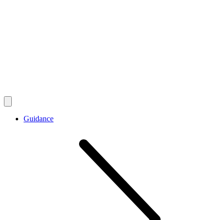
Guidance