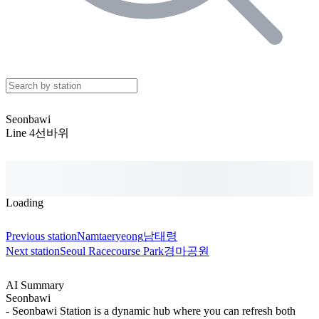
Seonbawi
Line 4
선바위
Loading
Previous station
Namtaeryeong
남태령
Next station
Seoul Racecourse Park
경마공원
AI Summary
Seonbawi
- Seonbawi Station is a dynamic hub where you can refresh both