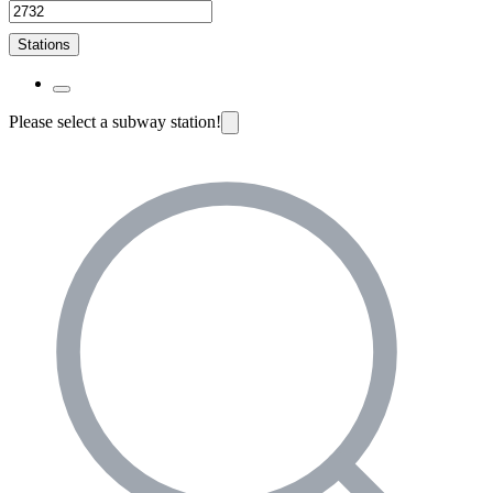
Stations
Please select a subway station!