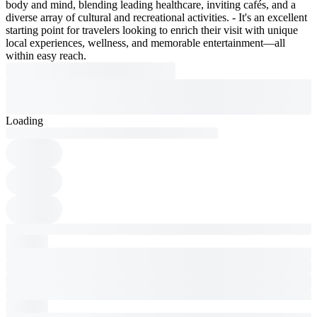
body and mind, blending leading healthcare, inviting cafés, and a
diverse array of cultural and recreational activities. - It's an excellent
starting point for travelers looking to enrich their visit with unique
local experiences, wellness, and memorable entertainment—all
within easy reach.
Loading