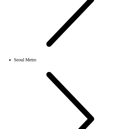
Seoul Metro