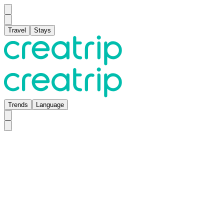
Travel
Stays
Trends
Language