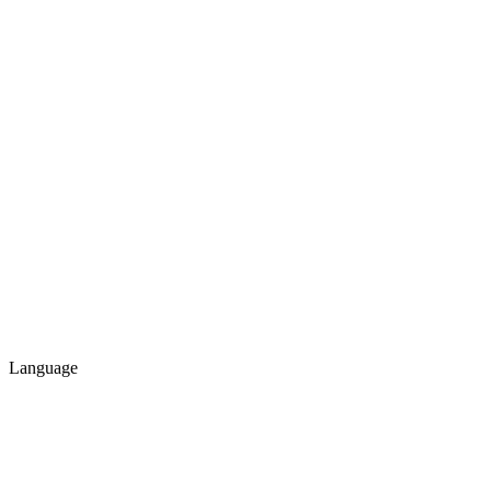
Language