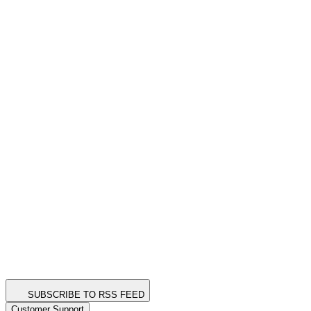
SUBSCRIBE TO RSS FEED
Customer Support