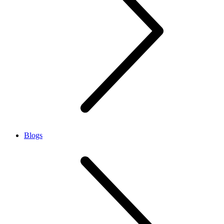
Blogs