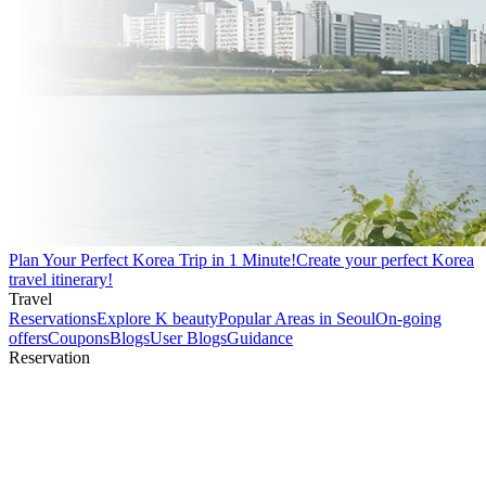
Plan Your Perfect Korea Trip in 1 Minute!
Create your perfect Korea
travel itinerary!
Travel
Reservations
Explore K beauty
Popular Areas in Seoul
On-going
offers
Coupons
Blogs
User Blogs
Guidance
Reservation