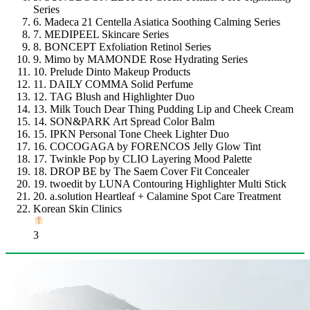
Series
6. Madeca 21 Centella Asiatica Soothing Calming Series
7. MEDIPEEL Skincare Series
8. BONCEPT Exfoliation Retinol Series
9. Mimo by MAMONDE Rose Hydrating Series
10. Prelude Dinto Makeup Products
11. DAILY COMMA Solid Perfume
12. TAG Blush and Highlighter Duo
13. Milk Touch Dear Thing Pudding Lip and Cheek Cream
14. SON&PARK Art Spread Color Balm
15. IPKN Personal Tone Cheek Lighter Duo
16. COCOGAGA by FORENCOS Jelly Glow Tint
17. Twinkle Pop by CLIO Layering Mood Palette
18. DROP BE by The Saem Cover Fit Concealer
19. twoedit by LUNA Contouring Highlighter Multi Stick
20. a.solution Heartleaf + Calamine Spot Care Treatment
Korean Skin Clinics
3