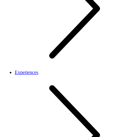
Experiences