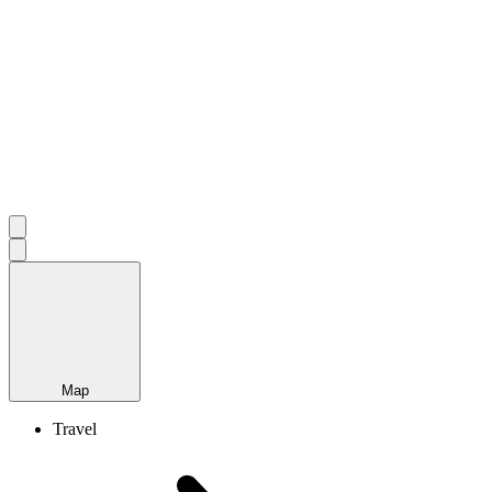
Map
Travel