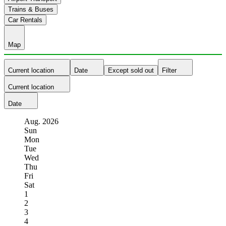
Trains & Buses
Car Rentals
Map
Current location
Date
Except sold out
Filter
Current location
Date
Aug.
2026
Sun
Mon
Tue
Wed
Thu
Fri
Sat
1
2
3
4