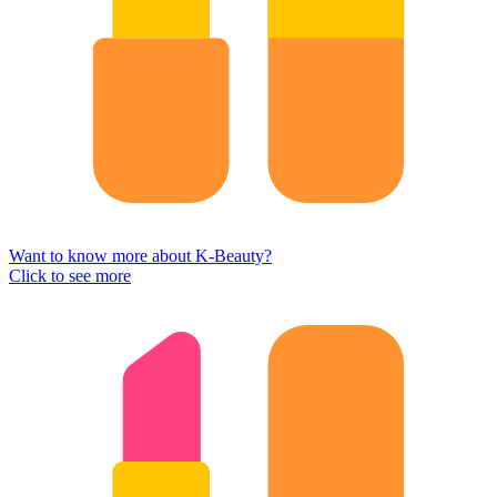
Want to know more about K-Beauty?
Click to see more