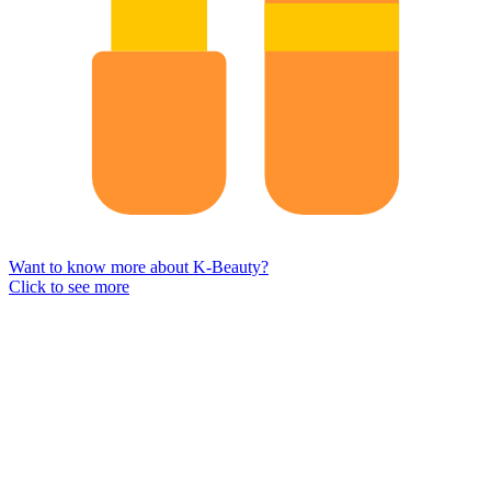
Want to know more about K-Beauty?
Click to see more