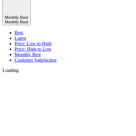
Monthly Best
Monthly Best
Best
Latest
Price: Low to High
Price: High to Low
Monthly Best
Customer Satisfaction
Loading