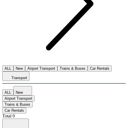
ALL
New
Airport Transport
Trains & Buses
Car Rentals
Transport
ALL
New
Airport Transport
Trains & Buses
Car Rentals
Total
0