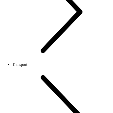
Transport