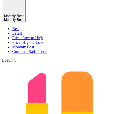
Monthly Best
Monthly Best
Best
Latest
Price: Low to High
Price: High to Low
Monthly Best
Customer Satisfaction
Loading