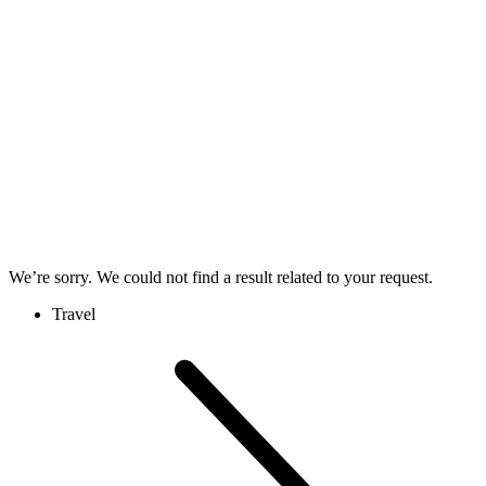
We’re sorry. We could not find a result related to your request.
Travel