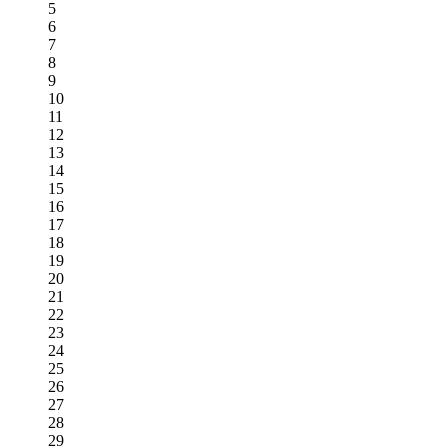
5
6
7
8
9
10
11
12
13
14
15
16
17
18
19
20
21
22
23
24
25
26
27
28
29