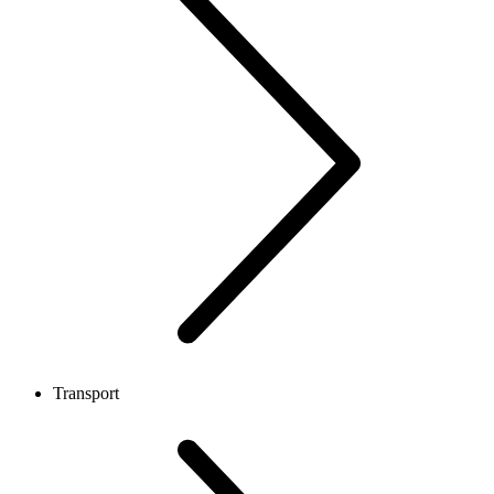
Transport