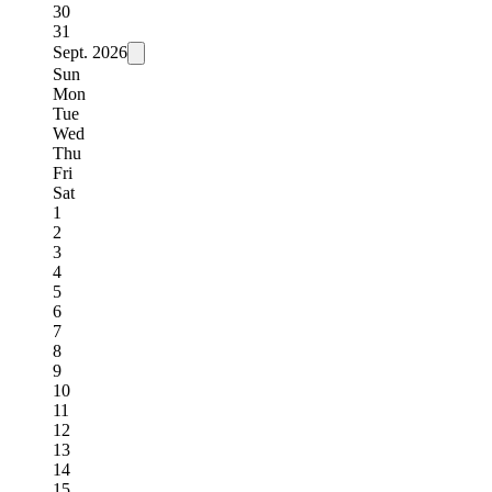
30
31
Sept.
2026
Sun
Mon
Tue
Wed
Thu
Fri
Sat
1
2
3
4
5
6
7
8
9
10
11
12
13
14
15