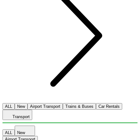
ALL
New
Airport Transport
Trains & Buses
Car Rentals
Transport
ALL
New
Airport Transport