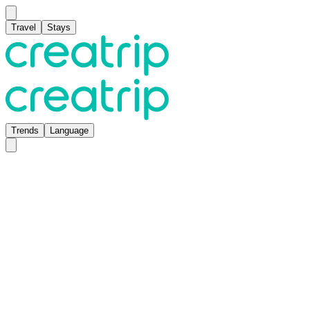
Travel
Stays
Trends
Language