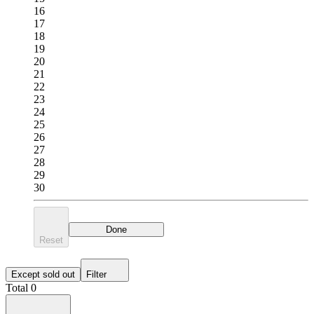
16
17
18
19
20
21
22
23
24
25
26
27
28
29
30
Done
Reset
Except sold out
Filter
Total 0