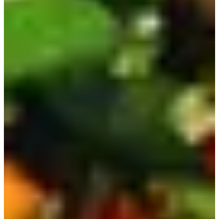
There's also a dry noodle version, which is just as delicious
but a bit spicier.
9) Nongshim Yukgaejang | 육개장
This ramen is also an instant version of a traditional
Korean soup called Yukgaejang, which is a spicy beef
soup. The instant version doesn't really replicate the
flavors of the actual dish, but it is still yummy!
You can find it in 2 sizes at any mart or convenience store!