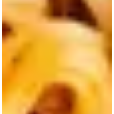
2) Nongshim Shin Ramen | 신라면
Shin Ramen is a classic and can be considered the original
best-selling Korean ramen. It's quite spicy, but super
delicious!
Nongshim has since come out with other versions, such as
Shin Ramen Black, which has an additional soup stock
packet for added flavor, and a dry noodle version.
3) Nongshim Neoguri | 너구리