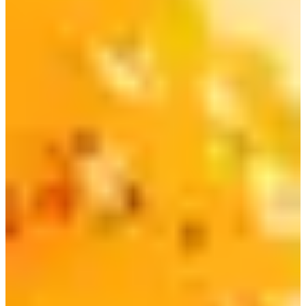
The combination gained so much popularity that
Nongshim came out with an official Chapaguri product! It
can now be easily found at any mart or convenience store.
6) Paldo Bibimmyeon | 비빔면
This instant ramen, which is an instant version of the spicy
Korean cold noodle dish called Bibimmyeon, is not as
well-known internationally, but is an absolute favorite in
Korea!
It's super easy to make and perfect for the summer!