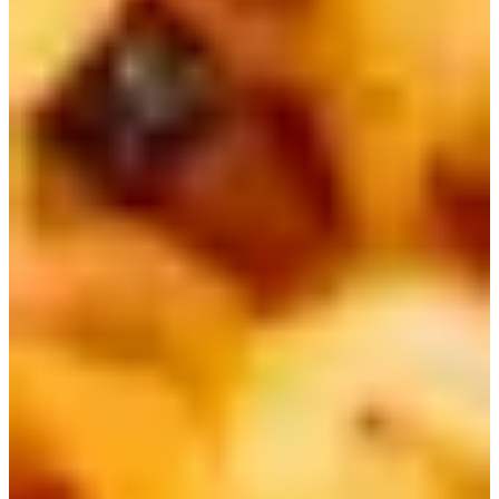
Neoguri, which literally means "raccoon" in Korean, is
also a very popular ramen globally. It's known for having a
delicious seafood flavor due to the dried Kombu sheet it
comes with, and thicker noodles.
You can also find a mild and "angry" (spicy) version, as
well as other variations of flavors such as curry, mala, and
more!
Neoguri is known to be SEVENTEEN Mingyu's favorite
ramen! He made it once for the other members on an
episode of In The Soop Seventeen, and they all loved it!
Traveling to Korea soon? Take care of all the essentials for your trip
here!
Korea Prepaid eSIM Card with Unlimited Data + Call +