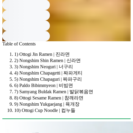
Table of Contents
1) Ottogi Jin Ramen | 진라면
2) Nongshim Shin Ramen | 신라면
3) Nongshim Neoguri | 너구리
4) Nongshim Chapagetti | 짜파게티
5) Nongshim Chapaguri | 짜파구리
6) Paldo Bibimmyeon | 비빔면
7) Samyang Buldak Ramen | 발닭볶음면
8) Ottogi Sesame Ramen | 참깨라면
9) Nongshim Yukgaejang | 육개장
10) Ottogi Cup Noodle | 컵누들