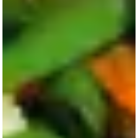
You can even get the different flavors separately as a sauce
and use them in everyday cooking!
Recently, popular girl group (G)I-IDLE did a collaboration
with Buldak and made a whole song and MV! You can
watch it
here
.
8) Ottogi Sesame Ramen | 참깨라면
Another ramen that is not as popular globally, but quite
popular in Korea, is Sesame Ramen. If you like sesame oil
or flavoring, you'll love this one! It comes with a packet of
sesame oil and even a dehydrated egg.