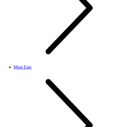
Must Eats