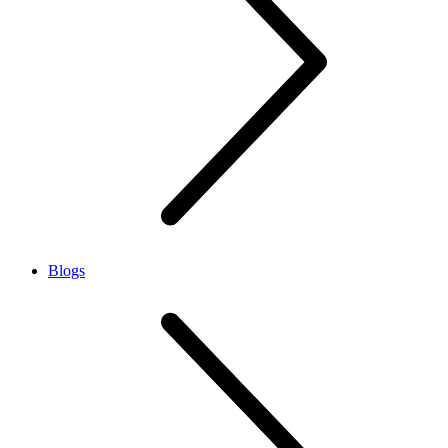
Blogs