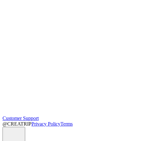
Customer Support
@CREATRIP
Privacy Policy
Terms