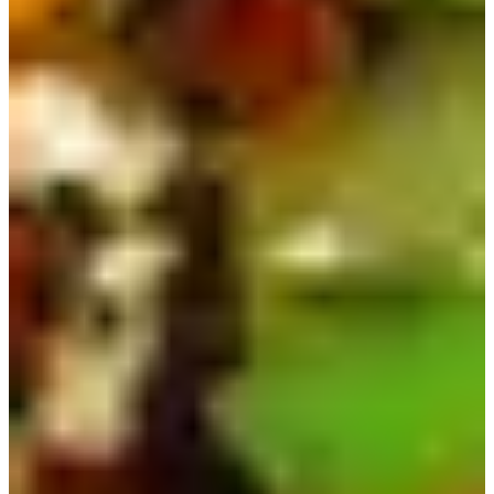
10) Ottogi Cup Noodle | 컵누들
As you may know, Koreans are very conscious of their
figures, but they can't give up ramen, so there is a low-
calorie version called Cup Noodle that many people love
because it's still delicious! It comes with glass noodles
instead, significantly cutting down calories.
Cup Noodle also comes in a variety of flavors, such as
Udon, Rose, Mala, and more!
Korean Food Delivery
Order Here