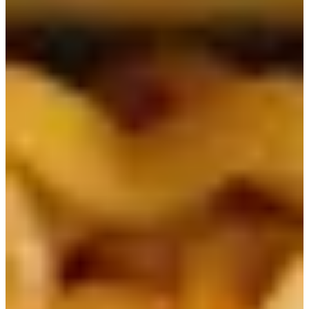
Table of Contents
1) Ottogi Jin Ramen | 진라면
2) Nongshim Shin Ramen | 신라면
3) Nongshim Neoguri | 너구리
4) Nongshim Chapagetti | 짜파게티
5) Nongshim Chapaguri | 짜파구리
6) Paldo Bibimmyeon | 비빔면
7) Samyang Buldak Ramen | 발닭볶음면
8) Ottogi Sesame Ramen | 참깨라면
9) Nongshim Yukgaejang | 육개장
10) Ottogi Cup Noodle | 컵누들
Most people, especially Koreans, love instant ramen
noodles. Even in K-dramas, there are famous scenes of
characters enjoying ramen at home or by the Han River!
Korean ramen noodles are so popular that they are mostly
available globally. There are so many different types, so
here is a list of some of the most popular Korean ramen
noodles!