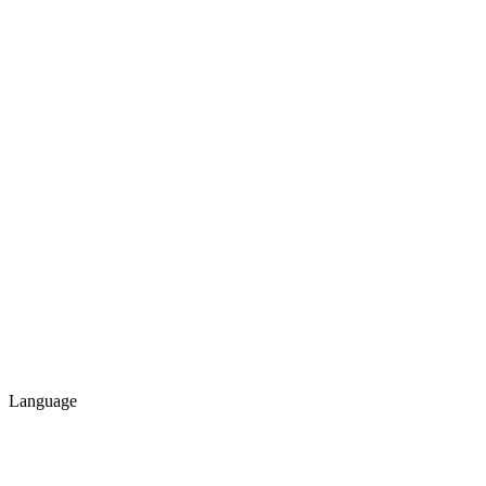
Language