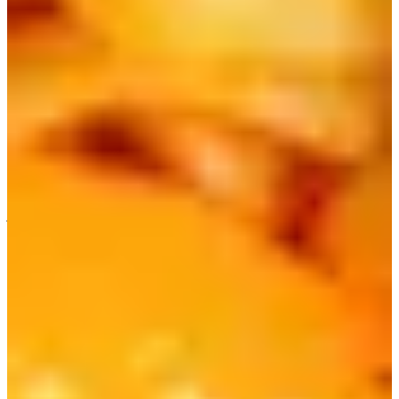
Message | Chingu Mobile
Easy Money Exchange at Incheon Airport (low exchange
rates!) | Creatrip Currency Exchange Service
Express Bus Reservation
4) Nongshim Chapagetti | 짜파게티
Another classic instant ramen is Chapagetti, which is an
instant version of the Korean-Chinese fusion dish
Jajangmyeon, also known as black bean noodles.
It has a very distinct, savory flavor, so some people even
prefer the instant version over the actual dish! There's a