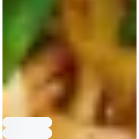
What is Chapaguri (Ram-don)?
Chapaguri is a combo of Nongshim
Chapagetti and Nongshim Neoguri, and Nongshim released an official
Chapaguri product.
Which ramen has a 1.2 portion version?
Paldo Bibimmyeon has a 1.2
portion version released after BTS RM and Jung Kook said they wished
portions were bigger.
Which ramen became famous from Parasite?
Nongshim Chapaguri
(Ram-don) was made famous by the movie Parasite when Yeon-kyo
enjoyed it.
Which ramen did BTS Jin collab with?
Ottogi Jin Ramen had a
collaboration with BTS Jin in 2022.
Which ramen is very spicy classic?
Nongshim Shin Ramen is described
as quite spicy and is a classic best-selling ramen.
What is Chapaguri (Ram-don)?
Chapaguri is a combo of Nongshim
Chapagetti and Nongshim Neoguri, and Nongshim released an official
Chapaguri product.
Which ramen has a 1.2 portion version?
Paldo Bibimmyeon has a 1.2
portion version released after BTS RM and Jung Kook said they wished
portions were bigger.
Which ramen became famous from Parasite?
Nongshim Chapaguri
(Ram-don) was made famous by the movie Parasite when Yeon-kyo
enjoyed it.