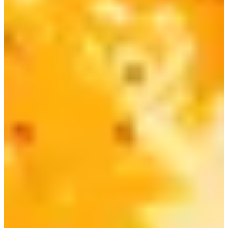
spicy version of the ramen as well!
5) Nongshim Chapaguri | 짜파구리
Chapaguri, also known as Ram-don, is actually a combo of
Neoguri and Chapagetti, resulting in a delicious flavor
combination of the thick black bean sauce and spicy,
seafood stock soup.
It was made famous from the Oscar-winning Korean
movie Parasite, where Yeon-kyo enjoyed a bowl Chapaguri
as a late-night snack.