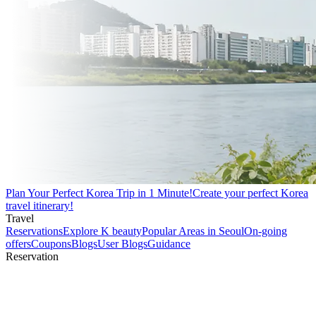
Plan Your Perfect Korea Trip in 1 Minute!
Create your perfect Korea
travel itinerary!
Travel
Reservations
Explore K beauty
Popular Areas in Seoul
On-going
offers
Coupons
Blogs
User Blogs
Guidance
Reservation