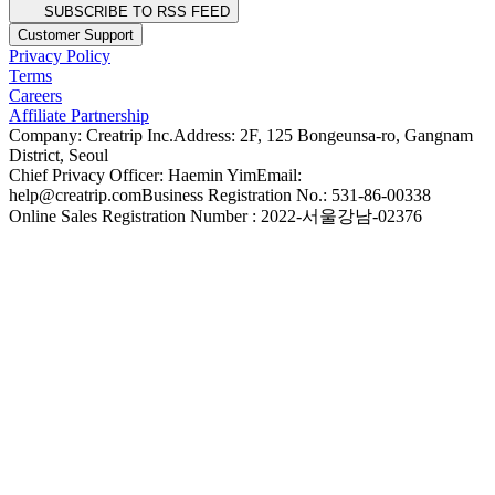
SUBSCRIBE TO RSS FEED
Customer Support
Privacy Policy
Terms
Careers
Affiliate Partnership
Company: Creatrip Inc.
Address: 2F, 125 Bongeunsa-ro, Gangnam
District, Seoul
Chief Privacy Officer: Haemin Yim
Email:
help@creatrip.com
Business Registration No.: 531-86-00338
Online Sales Registration Number : 2022-서울강남-02376