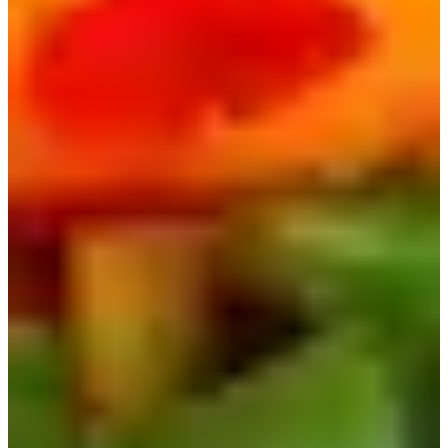
The trendiest, most viral Korean instant ramen at the
moment has to be Buldak Ramen, also known as Fire
Ramen! Like its name, this ramen is extremely spicy, to
the point where even Koreans can't handle it!
There are a lot of different flavors to choose from, and
many people on TikTok upload Mukbangs trying different
flavors of Buldak.
The most popular flavor out of all might be the Carbonara
Buldak, which comes with a packet of white powder that
adds a creaminess to the ramen, and also cuts some of the
spice.