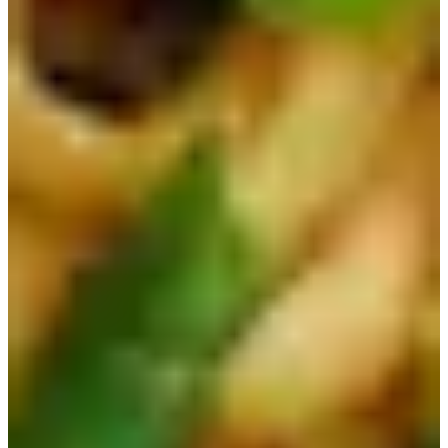
We hope this helps you choose which Korean ramen to try
out next! If you have any questions or concerns, please
leave a comment below or send us an email at
help@creatrip.com
. You can follow us on
Instagram
,
TikTok
,
Twitter
, and
Facebook
to stay updated on all
things Korea!
If you have any questions or concerns, Creatrip provides
24/7 real-time support in English, Chinese, and Japanese
for international visitors completely free of charge. Reach
us anytime on WhatsApp (
+82 10-8818-2915
) or
LINE
(@creatrip, @required). You can also follow us on
Instagram
,
TikTok
,
Threads
, and
Youtube
to stay updated
on all things Korea!
FAQ
AI-Generated
Which ramen did BTS Jin collab with?
Ottogi Jin Ramen had a
collaboration with BTS Jin in 2022.
Which ramen is very spicy classic?
Nongshim Shin Ramen is described
as quite spicy and is a classic best-selling ramen.