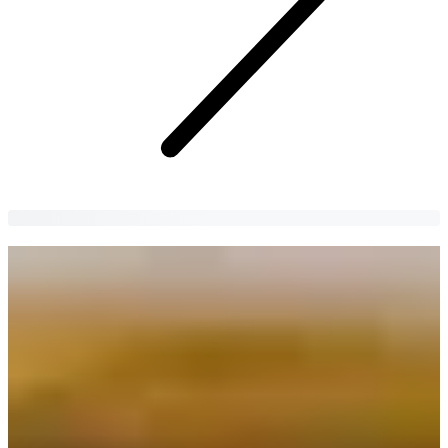
Top 10 Most Popular Korean Instant
Ramen Noodles
Not sure which Korean instant ramen to try next? Check out our list
of the most popular Korean ramen noodles in Korea!
Hyunki Kim
2 years
ago