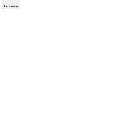
Language