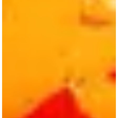
BTS RM and Jung Kook were seen enjoying Bibimmyeon
on a live broadcast and expressed their love for the ramen.
They also mentioned they love it so much they wish the
portion was a bit bigger, so Paldo came out with a 1.2
portion version!
Looking to book an appointment at a hair salon or skin clinic in
Korea? Check out some options below!
MediCube Clinic
Gangnam
Branch | Gangnam Skincare
Clinic
JUNO HAIRㅣ
Hongdae
English Personal Color Analysis & Styling | Color of You
Hongdae
7) Samyang Buldak Ramen | 발닭볶음면