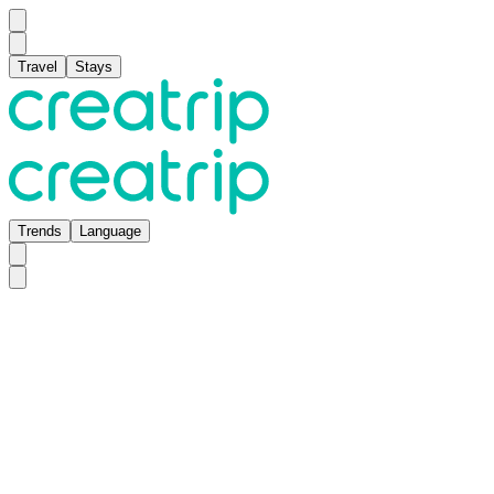
Travel
Stays
Trends
Language