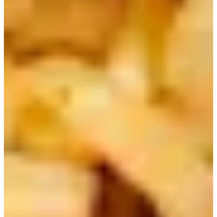
Korean Delivery Food
Order Here
1) Ottogi Jin Ramen | 진라면
The #1 selling ramen in Korea is Jin Ramen! This can be
considered the most traditional style of Korean instant
ramen. You can choose from Mild or Spicy!
BTS Jin had an iconic collaboration with the brand in
2022. Not only does he love the ramen itself, they have the
same name!