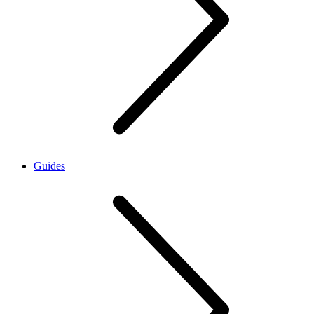
Guides