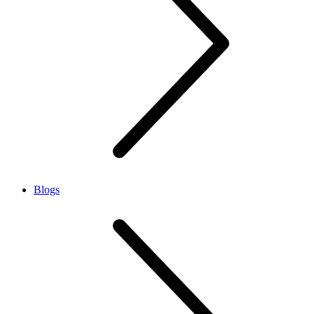
Blogs