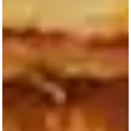
Seoul Myeongdong and Chungmuro
Breakfast
3. Caffe Bene（카페베네）