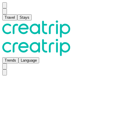
Travel
Stays
Trends
Language