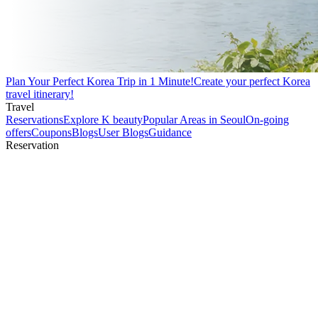
Plan Your Perfect Korea Trip in 1 Minute!
Create your perfect Korea
travel itinerary!
Travel
Reservations
Explore K beauty
Popular Areas in Seoul
On-going
offers
Coupons
Blogs
User Blogs
Guidance
Reservation