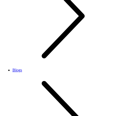
Blogs