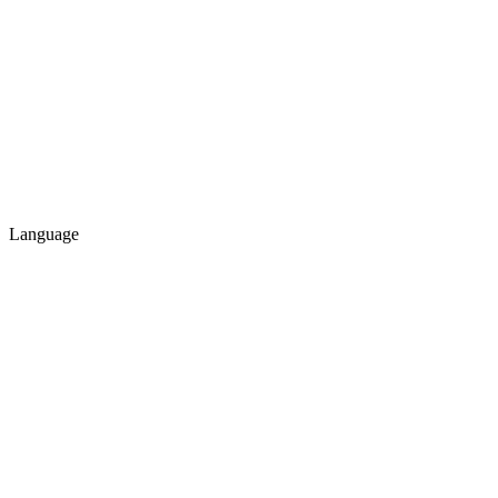
Language