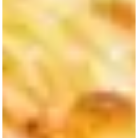
The importance of well-being to city dwellers in modern society is
growing at a rapid speed. Having a healthy diet (eating vegetables
and fruits) is receiving a lot of public attention. When you are
traveling to Korea, you can try all kinds of Korean food. Some
Korean dishes are quite heavy, and you might want to cleanse your
stomach once in a while.
If you want to start your day with refreshing, detoxifying fruit juice,
check out Juice& in Myeongdong and Chungmuro. Juice & is an
inexpensive fresh juice store. The entire store is decorated in pink.
You will be able to easily spot this store.
Wide selections of fruit and veggie juice are available at inexpensive
prices. You can purchase a cup of fresh juice for less than 5,000
Won (you can also order specialty juice for detoxification, energy
boost, etc).