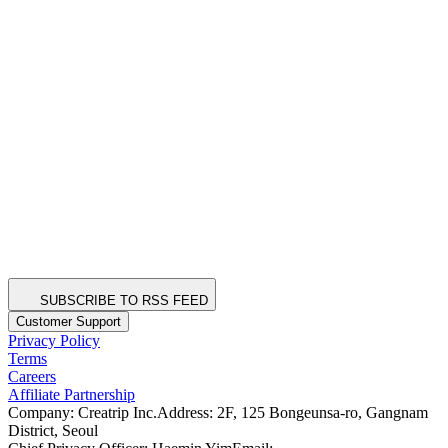
SUBSCRIBE TO RSS FEED
Customer Support
Privacy Policy
Terms
Careers
Affiliate Partnership
Company: Creatrip Inc.
Address: 2F, 125 Bongeunsa-ro, Gangnam
District, Seoul