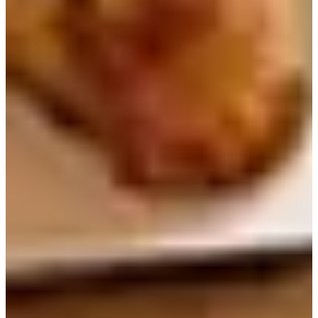
Seoul Myeongdong and Chungmuro
Breakfast
4. Wonder Bread（원더브레드）
Address
：서울 중구 삼일대로8길 19