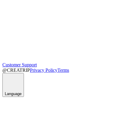
Customer Support
@CREATRIP
Privacy Policy
Terms
Language