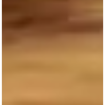
The most popular and recommended bakery in the vicinity of
Chungmuro would be Wonder Bread. Although it is a small bakery,
this store feels very special. You can see a variety of bread through
the clear glass windows every morning. The monstrously (delicious-
looking) bread attracts busy office workers. You can see many
people hurriedly come to the bakery to buy before hot, sweet lava
bread and after work.
You can find bread that cannot be found elsewhere. If you visit this
bakery in the morning, you can eat freshly baked bread. You can
spend your morning in quiet atmosphere amid the busy and fast
Chungmuro area. Take a sip of the rich coffee and a bit of freshly
baked loaf of bread - your day is already made.