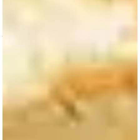
the season, you can add different fruit extracts. Just pick the one you
like and ask the staff to add it to your yogurt. The staff might be able
to create a new jam for you depending on the availability of the fruit.
There are a few seats in the store, but I would recommend you to
order for taking out. Energize your day with a cup of fresh fruit
juice.