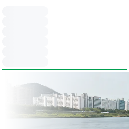
be refrigerated and ordered from staff.