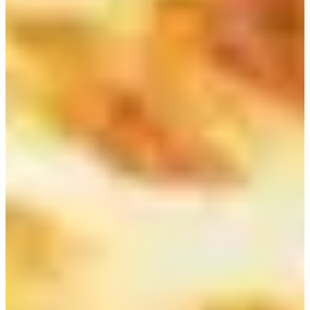
Seoul Myeongdong and Chungmuro
Breakfast
2. Juice &（주스앤）
Address
：서울특별시 중구 수표로 13