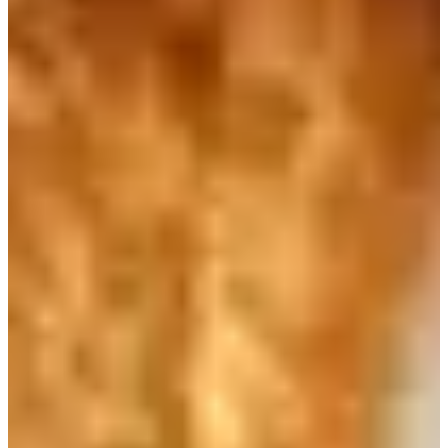
Address
：서울 중구 퇴계로 189
It is easy to find cafes everywhere in Kore. How much do you like
to drink coffee? If you are looking for a decent cafe where you can
quickly grab breakfast, try this representative coffee chain in Korea:
Caffe Bene.
In addition to the basic coffee drinks, Caffe Bene also has a simple
breakfast menu. You can eat delicious bagels, bread, and paninis. If
you feel very ambitious, you can order the famous gelato ice cream!
The price range of Caffe Bene products is not so expensive. If you
have some free time in the early morning, I would recommend you
to get a cup of coffee from this store. Get yourself some decent
breakfast.