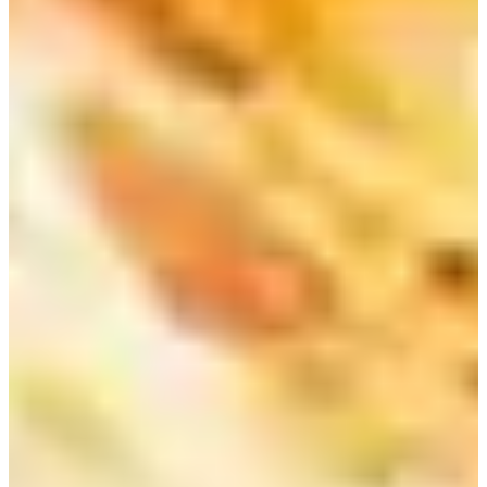
In addition, the most special part of this store would be the price.
You can customize your own juice at an extremely low price. One
thing to note about the price index of South Korea is that eating and
drinking in Korea is not so cheap compared to other Asian countries.
But in our recommended Myeongdong, Chungmuro breakfast shop:
Juice &, you can drink nutritious, delicious juice at a very cheap
price.
You can expect fresh strawberries in the spring. Sometimes, the store
has seasonal fruits such as watermelons in the summer. There are
often green grapes, purple grapes, persimmons, and pears.
There are also yogurts available for sale in the store. Depending on