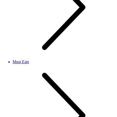
Must Eats