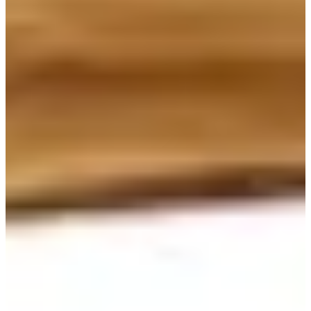
Sweet Chocolate Lava Bread is the signature item of Wonder Bread.
Many locals travel far distance to get this bread from Wonder Bread.
This bread, however, needs to be refrigerated and kept fresh. This
item cannot be stored on the shelves, so you need to order directly to
the staff. I would definitely suggest you order at least one lava bread
for a takeaway. You won't regret it!