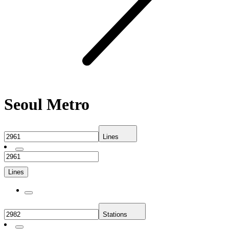
Seoul Metro
Lines
Lines
Stations