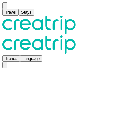
Travel
Stays
Trends
Language