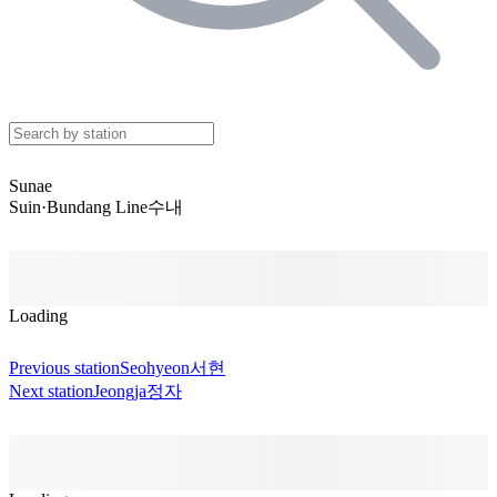
Sunae
Suin·Bundang Line
수내
Loading
Previous station
Seohyeon
서현
Next station
Jeongja
정자