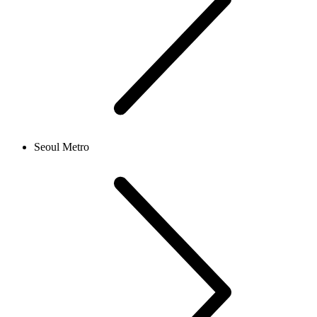
Seoul Metro