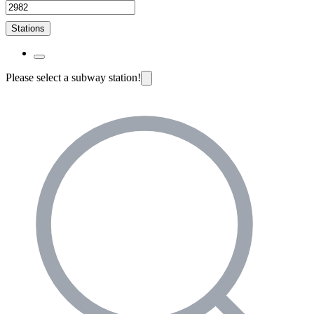
Stations
Please select a subway station!