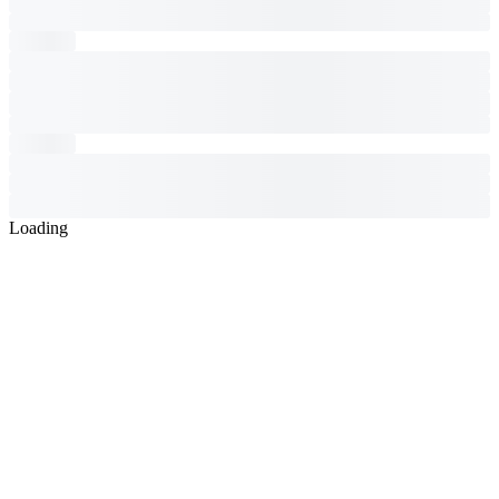
Loading