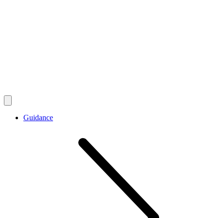
Guidance