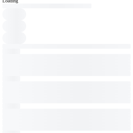
Loading