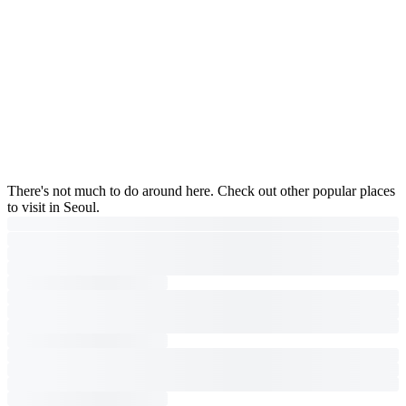
There's not much to do around here. Check out other popular places
to visit in Seoul.