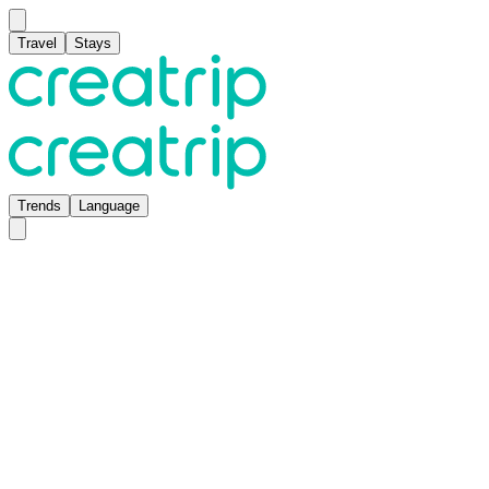
Travel
Stays
Trends
Language