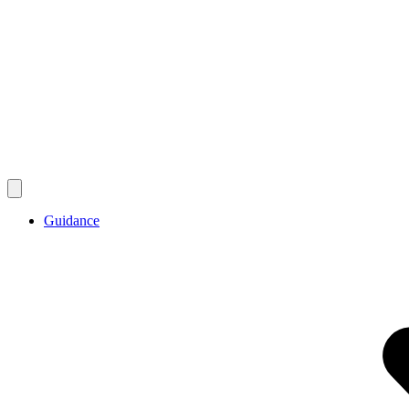
Guidance