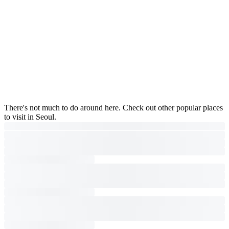
There's not much to do around here. Check out other popular places
to visit in Seoul.