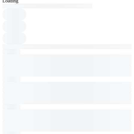
Loading