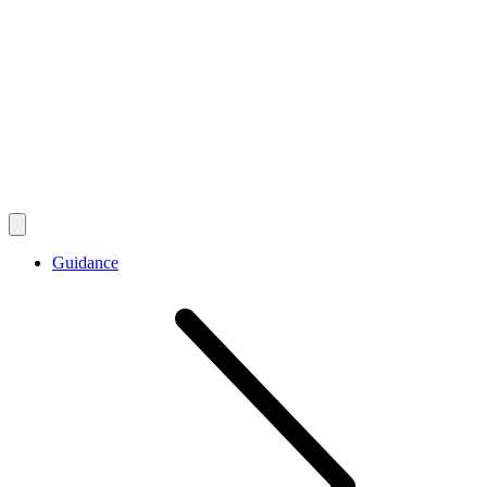
Guidance