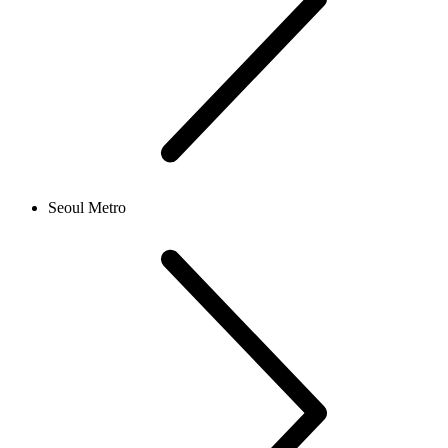
Seoul Metro