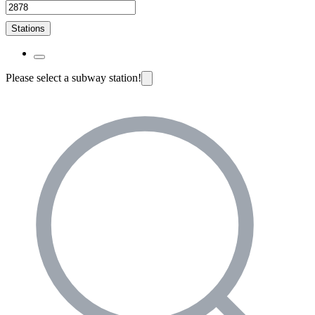
Stations
Please select a subway station!