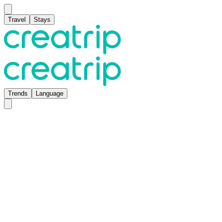
Travel
Stays
Trends
Language