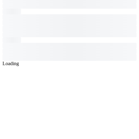
Loading