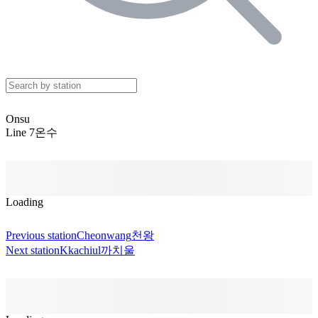
Onsu
Line 7
온수
Loading
Previous station
Cheonwang
천왕
Next station
Kkachiul
까치울