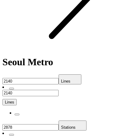
Seoul Metro
Lines
Lines
Stations