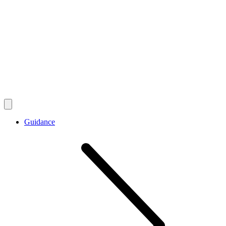
Guidance