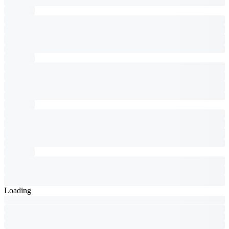
Loading