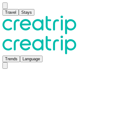
Travel
Stays
Trends
Language