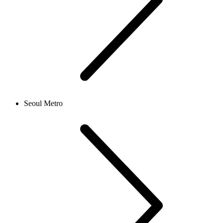
Seoul Metro