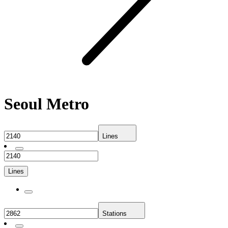
Seoul Metro
Lines
Lines
Stations