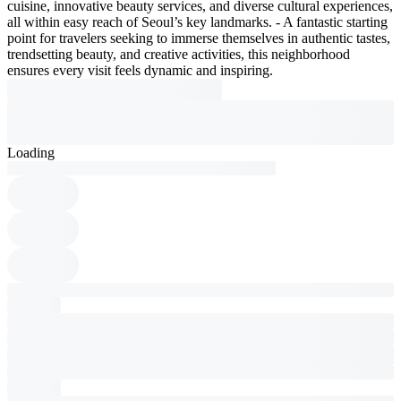
cuisine, innovative beauty services, and diverse cultural experiences,
all within easy reach of Seoul’s key landmarks. - A fantastic starting
point for travelers seeking to immerse themselves in authentic tastes,
trendsetting beauty, and creative activities, this neighborhood
ensures every visit feels dynamic and inspiring.
Loading