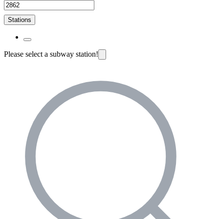
Stations
Please select a subway station!