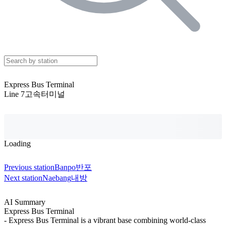
Express Bus Terminal
Line 7
고속터미널
Loading
Previous station
Banpo
반포
Next station
Naebang
내방
AI Summary
Express Bus Terminal
- Express Bus Terminal is a vibrant base combining world-class