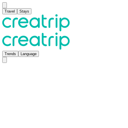
Travel
Stays
Trends
Language