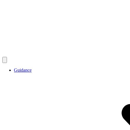
Guidance