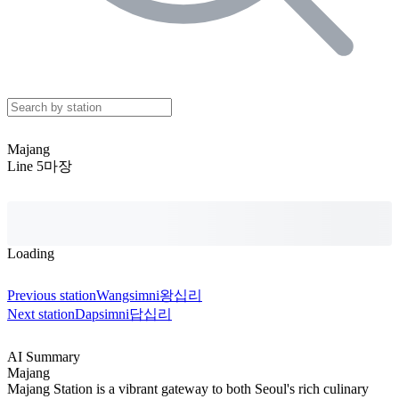
Majang
Line 5
마장
Loading
Previous station
Wangsimni
왕십리
Next station
Dapsimni
답십리
AI Summary
Majang
Majang Station is a vibrant gateway to both Seoul's rich culinary