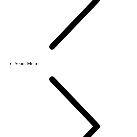
Seoul Metro