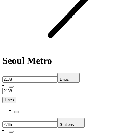
Seoul Metro
Lines
Lines
Stations