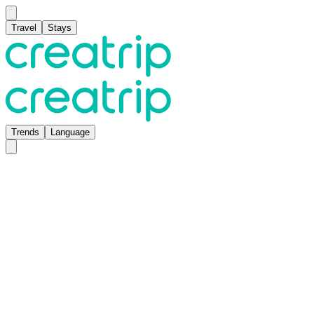
Travel
Stays
Trends
Language