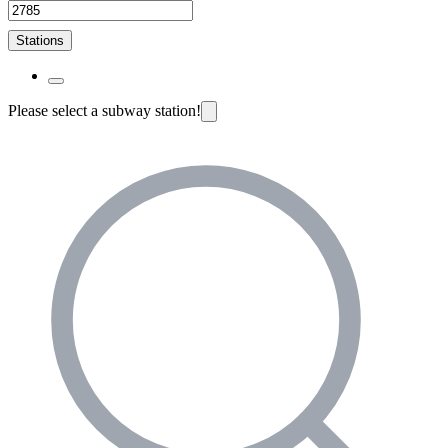
Stations
Please select a subway station!