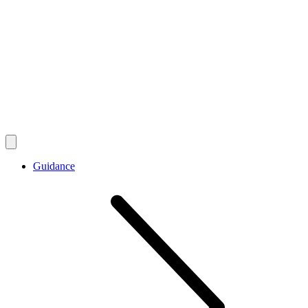
Guidance