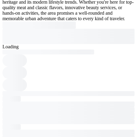
heritage and its modern lifestyle trends. Whether you're here for top-
quality meat and classic flavors, innovative beauty services, or
hands-on activities, the area promises a well-rounded and
memorable urban adventure that caters to every kind of traveler.
Loading