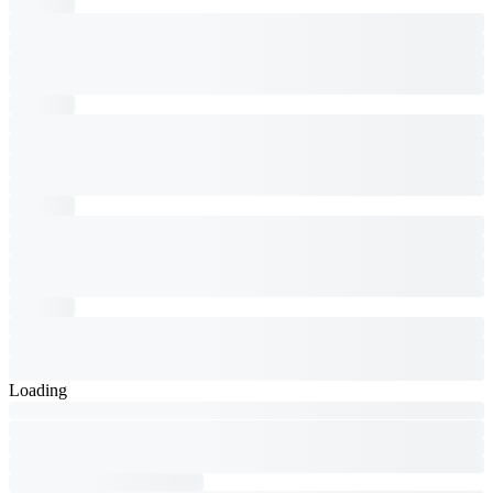
Loading