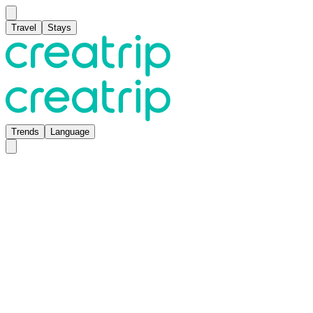
Travel
Stays
Trends
Language