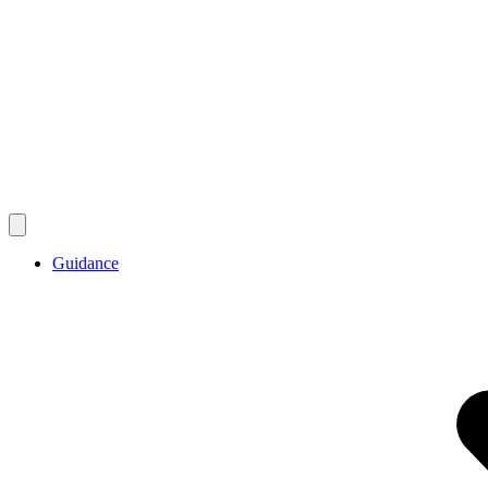
Guidance