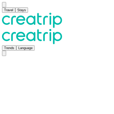
Travel
Stays
Trends
Language