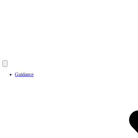
Guidance