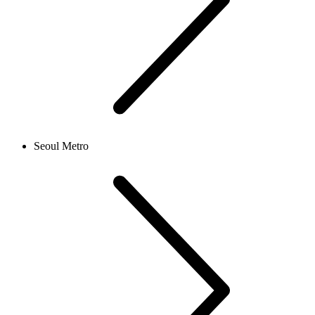
Seoul Metro