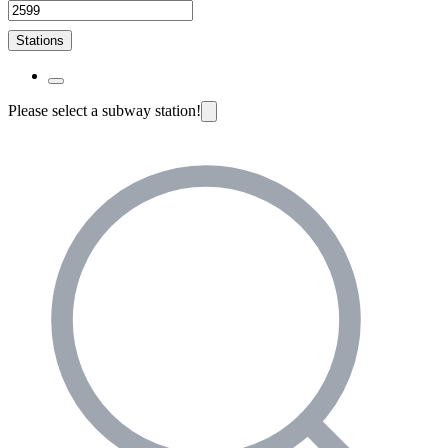
Stations
Please select a subway station!