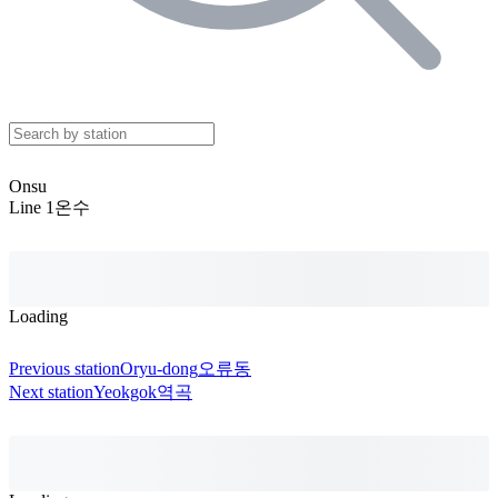
Onsu
Line 1
온수
Loading
Previous station
Oryu-dong
오류동
Next station
Yeokgok
역곡