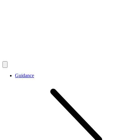
Guidance