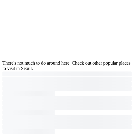
There's not much to do around here. Check out other popular places
to visit in Seoul.