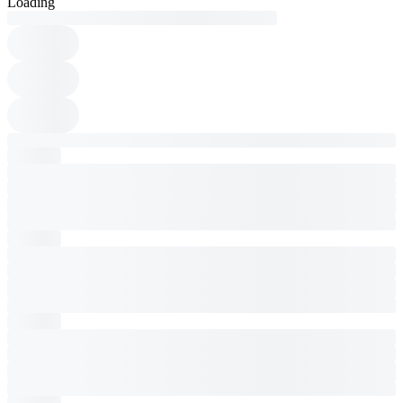
Loading