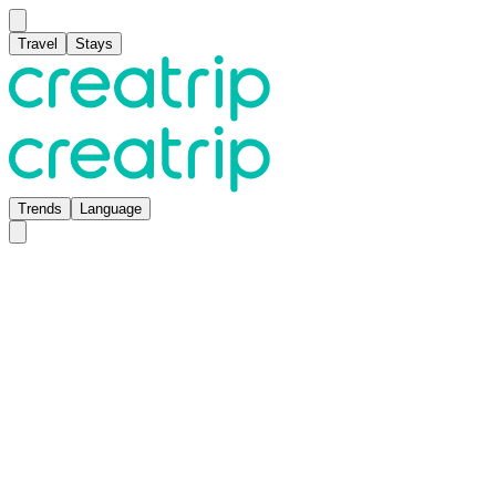
Travel
Stays
Trends
Language