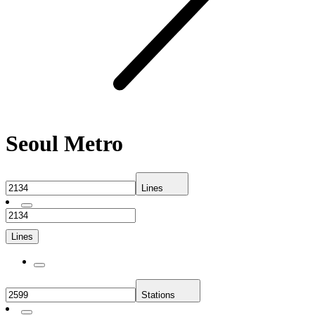
Seoul Metro
Lines
Lines
Stations