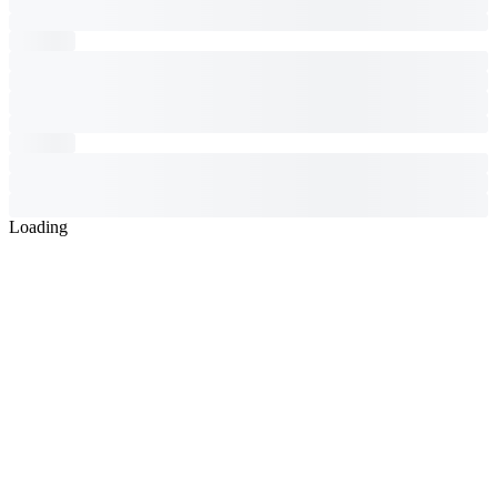
Loading