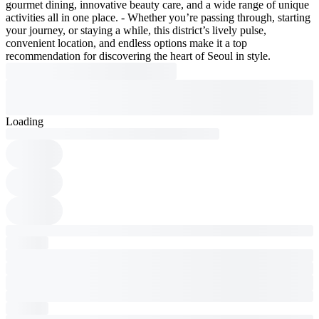
gourmet dining, innovative beauty care, and a wide range of unique
activities all in one place. - Whether you’re passing through, starting
your journey, or staying a while, this district’s lively pulse,
convenient location, and endless options make it a top
recommendation for discovering the heart of Seoul in style.
Loading