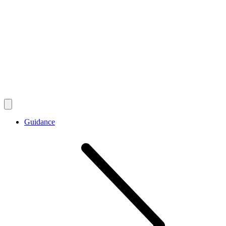
Guidance