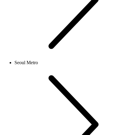
Seoul Metro