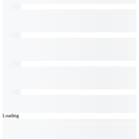
Loading