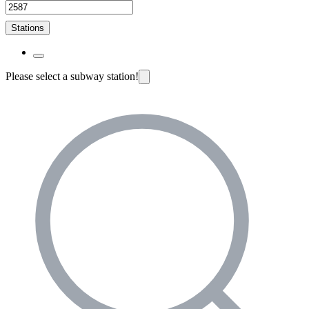
Stations
Please select a subway station!