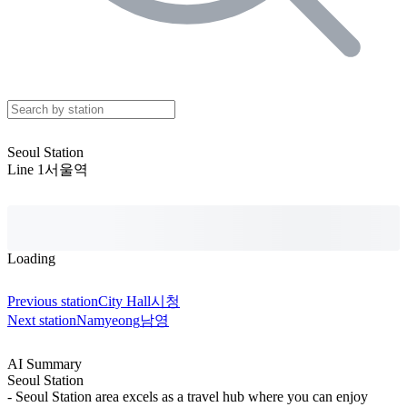
Seoul Station
Line 1
서울역
Loading
Previous station
City Hall
시청
Next station
Namyeong
남영
AI Summary
Seoul Station
- Seoul Station area excels as a travel hub where you can enjoy