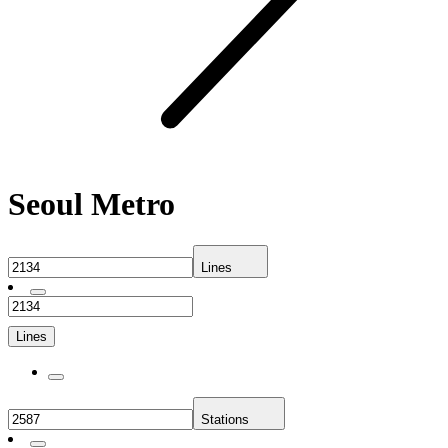
Seoul Metro
Lines
Lines
Stations