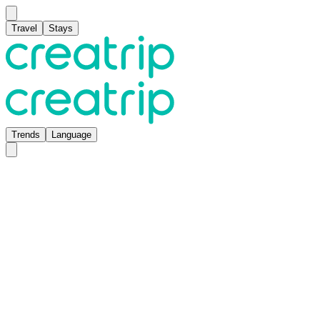
Travel
Stays
Trends
Language