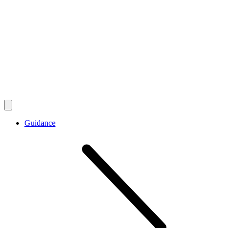
Guidance