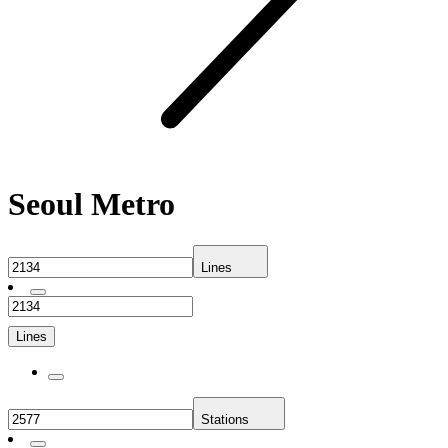
Seoul Metro
Lines
Lines
Stations