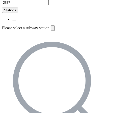
Stations
Please select a subway station!