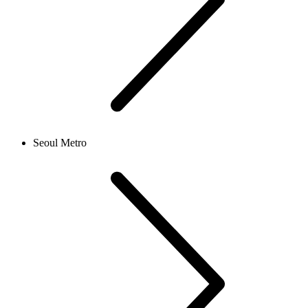
Seoul Metro