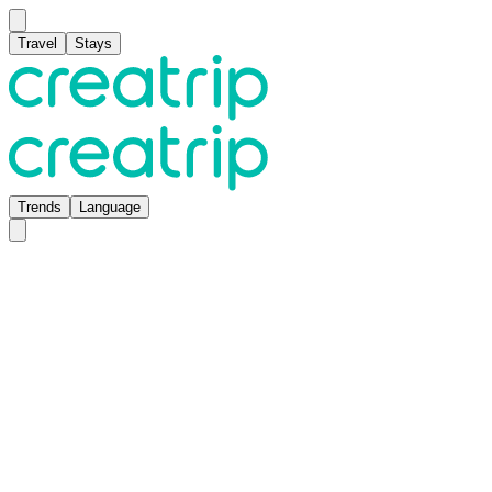
Travel
Stays
Trends
Language