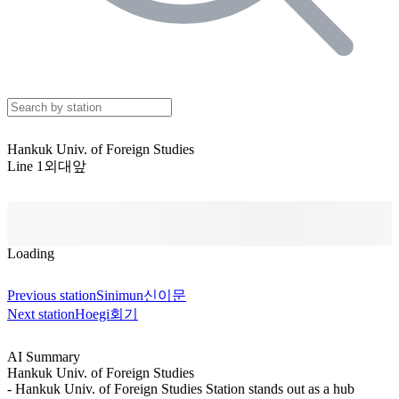
Hankuk Univ. of Foreign Studies
Line 1
외대앞
Loading
Previous station
Sinimun
신이문
Next station
Hoegi
회기
AI Summary
Hankuk Univ. of Foreign Studies
- Hankuk Univ. of Foreign Studies Station stands out as a hub