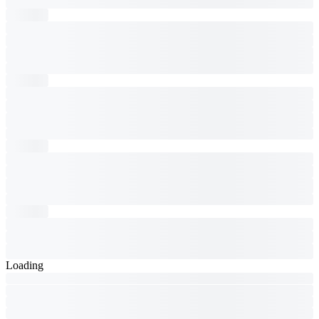
Loading