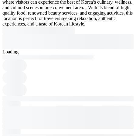
where visitors can experience the best of Korea’s culinary, wellness,
and cultural scenes in one convenient area. - With its blend of high-
quality food, renowned beauty services, and engaging activities, this
location is perfect for travelers seeking relaxation, authentic
experiences, and a taste of Korean lifestyle.
Loading