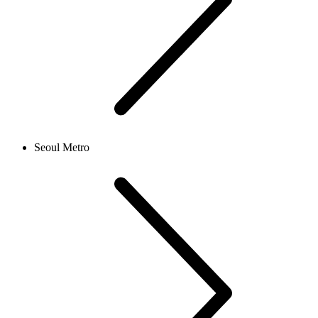
Seoul Metro