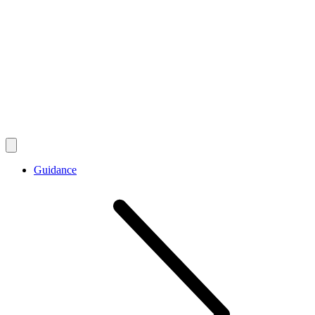
Guidance