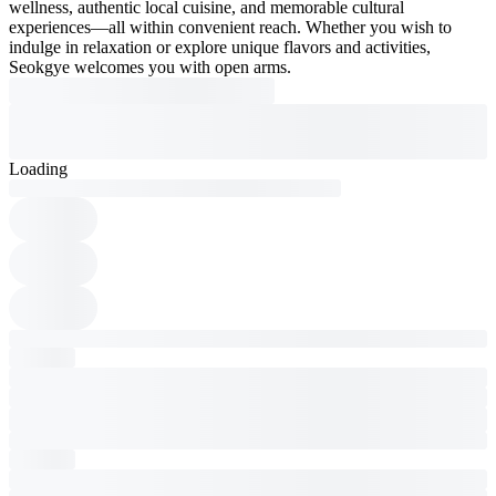
wellness, authentic local cuisine, and memorable cultural
experiences—all within convenient reach. Whether you wish to
indulge in relaxation or explore unique flavors and activities,
Seokgye welcomes you with open arms.
Loading