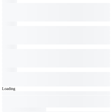
Loading