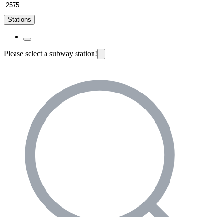
Stations
Please select a subway station!