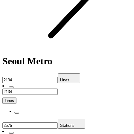
Seoul Metro
Lines
Lines
Stations