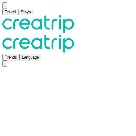
Travel
Stays
Trends
Language