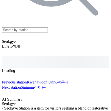
Seokgye
Line 1
석계
Loading
Previous station
Kwangwoon Univ.
광운대
Next station
Sinimun
신이문
AI Summary
Seokgye
- Seokgye Station is a gem for visitors seeking a blend of restorative