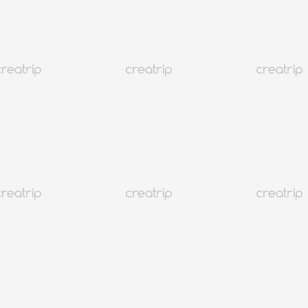
귀포 데일리펜션
)