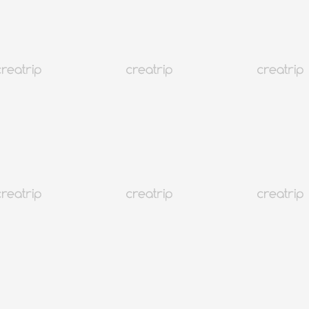
 유스호스텔
)