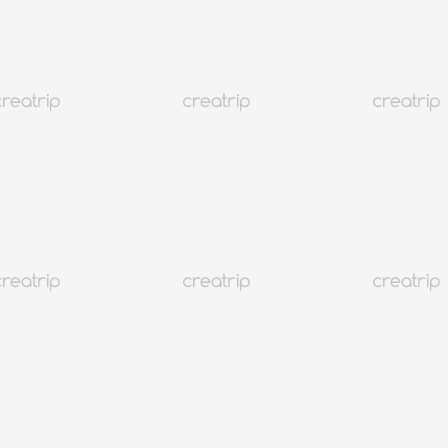
 호텔 이쁘다 쁘띠
)