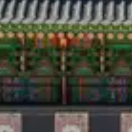
Travel