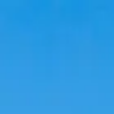
Travel
Stays
Trends
Language