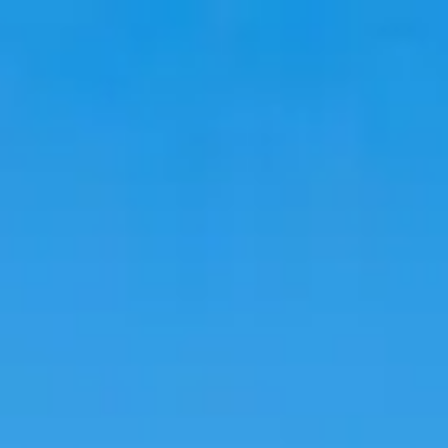
Travel
Stays
Trends
Language