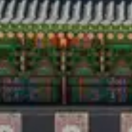
Travel