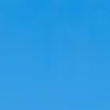
Travel
Stays
Trends
Language