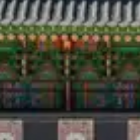
Travel