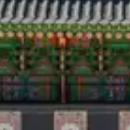
Travel