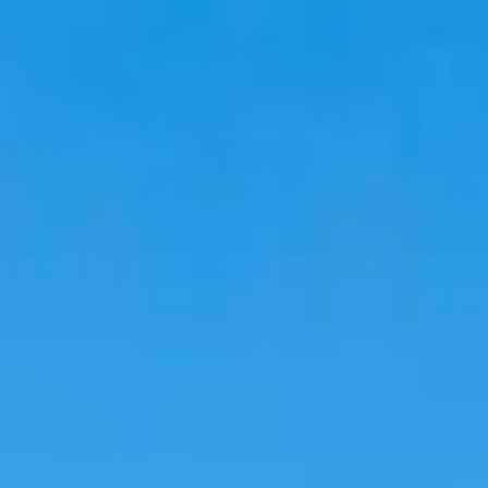
Travel
Stays
Trends
Language