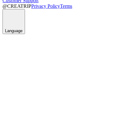
Customer Support
@CREATRIP
Privacy Policy
Terms
Language