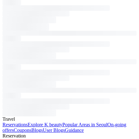
Travel
Reservations
Explore K beauty
Popular Areas in Seoul
On-going
offers
Coupons
Blogs
User Blogs
Guidance
Reservation