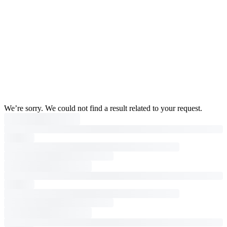
We’re sorry. We could not find a result related to your request.