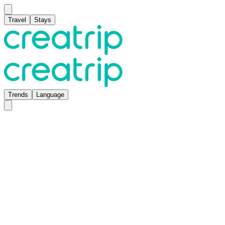
Travel
Stays
Trends
Language