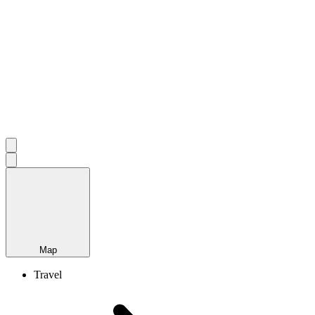
Map
Travel