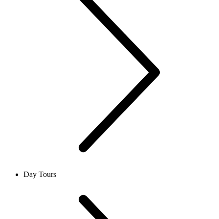
Day Tours