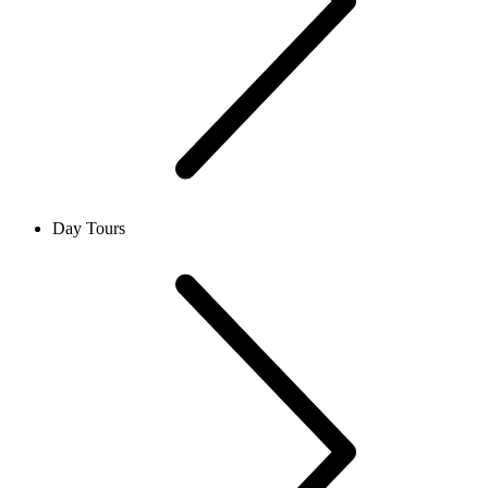
Day Tours