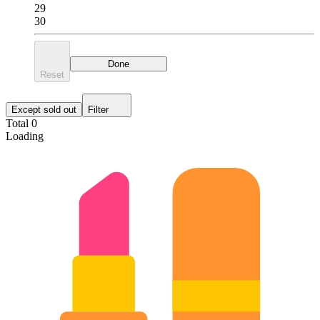
29
30
Done
Reset
Except sold out
Filter
Total 0
Loading