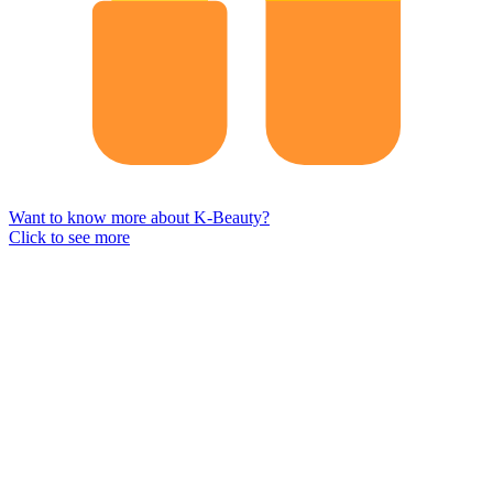
Want to know more about K-Beauty?
Click to see more