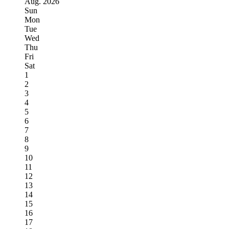
Aug.
2026
Sun
Mon
Tue
Wed
Thu
Fri
Sat
1
2
3
4
5
6
7
8
9
10
11
12
13
14
15
16
17