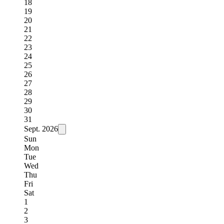
18
19
20
21
22
23
24
25
26
27
28
29
30
31
Sept.
2026
Sun
Mon
Tue
Wed
Thu
Fri
Sat
1
2
3