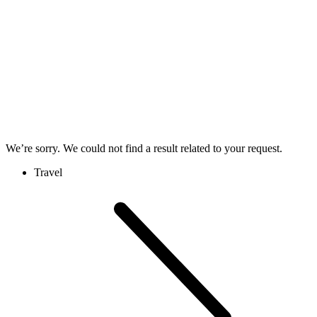
We’re sorry. We could not find a result related to your request.
Travel