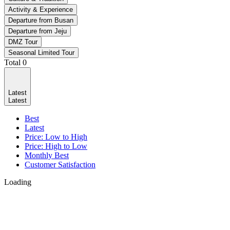
Activity & Experience
Departure from Busan
Departure from Jeju
DMZ Tour
Seasonal Limited Tour
Total
0
Latest
Latest
Best
Latest
Price: Low to High
Price: High to Low
Monthly Best
Customer Satisfaction
Loading