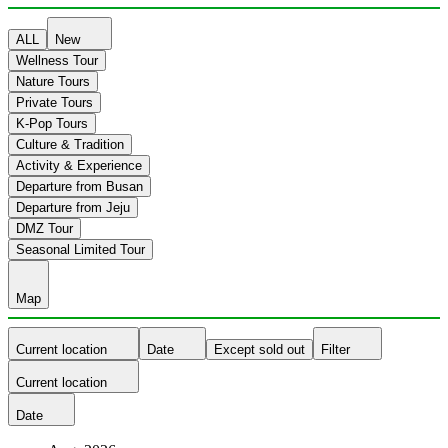
ALL
New
Wellness Tour
Nature Tours
Private Tours
K-Pop Tours
Culture & Tradition
Activity & Experience
Departure from Busan
Departure from Jeju
DMZ Tour
Seasonal Limited Tour
Map
Current location
Date
Except sold out
Filter
Current location
Date