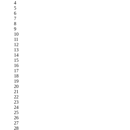
4
5
6
7
8
9
10
11
12
13
14
15
16
17
18
19
20
21
22
23
24
25
26
27
28