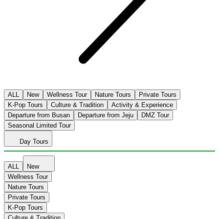
ALL
New
Wellness Tour
Nature Tours
Private Tours
K-Pop Tours
Culture & Tradition
Activity & Experience
Departure from Busan
Departure from Jeju
DMZ Tour
Seasonal Limited Tour
Day Tours
ALL
New
Wellness Tour
Nature Tours
Private Tours
K-Pop Tours
Culture & Tradition