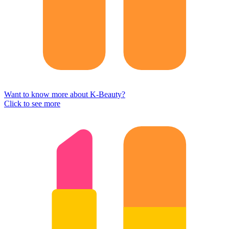
Want to know more about K-Beauty?
Click to see more