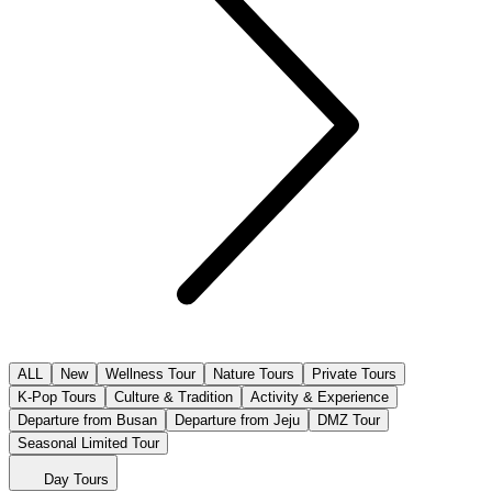
ALL
New
Wellness Tour
Nature Tours
Private Tours
K-Pop Tours
Culture & Tradition
Activity & Experience
Departure from Busan
Departure from Jeju
DMZ Tour
Seasonal Limited Tour
Day Tours