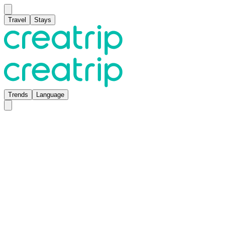
Travel
Stays
Trends
Language