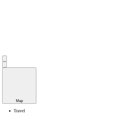
Map
Travel