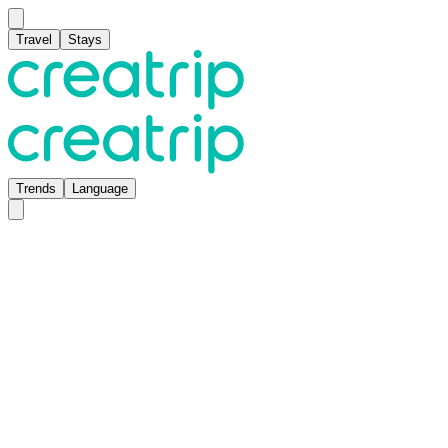
Travel
Stays
Trends
Language