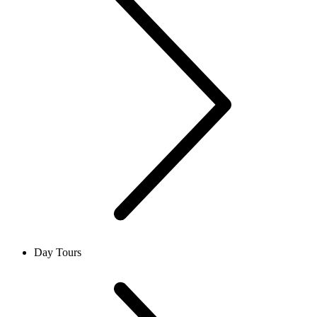
Day Tours