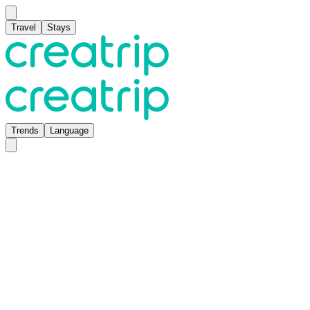
Travel
Stays
Trends
Language