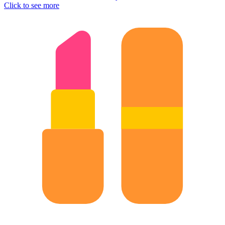
Click to see more