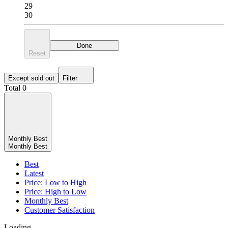
29
30
Done
Reset
Except sold out
Filter
Total 0
Monthly Best
Monthly Best
Best
Latest
Price: Low to High
Price: High to Low
Monthly Best
Customer Satisfaction
Loading