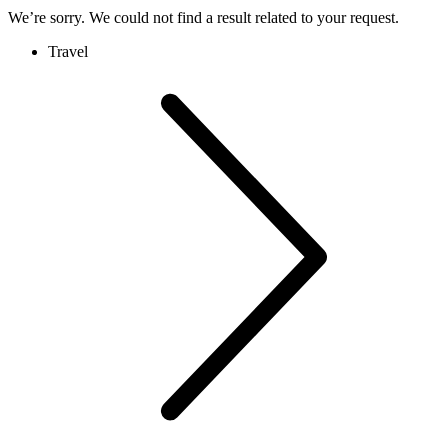
We’re sorry. We could not find a result related to your request.
Travel