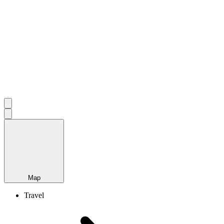
Map
Travel