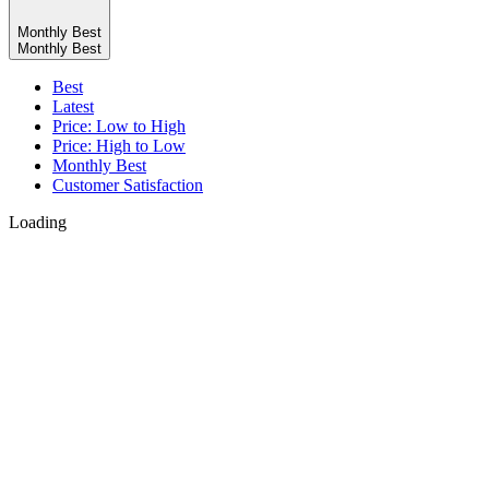
Monthly Best
Monthly Best
Best
Latest
Price: Low to High
Price: High to Low
Monthly Best
Customer Satisfaction
Loading