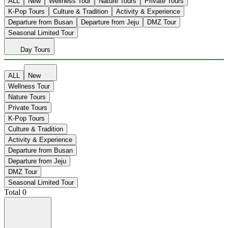
ALL
New
Wellness Tour
Nature Tours
Private Tours
K-Pop Tours
Culture & Tradition
Activity & Experience
Departure from Busan
Departure from Jeju
DMZ Tour
Seasonal Limited Tour
Day Tours
ALL
New
Wellness Tour
Nature Tours
Private Tours
K-Pop Tours
Culture & Tradition
Activity & Experience
Departure from Busan
Departure from Jeju
DMZ Tour
Seasonal Limited Tour
Total
0