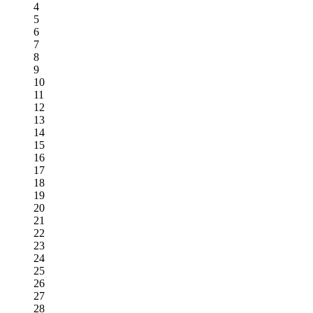
4
5
6
7
8
9
10
11
12
13
14
15
16
17
18
19
20
21
22
23
24
25
26
27
28