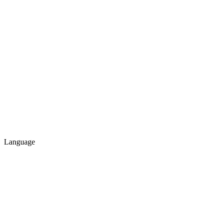
Language