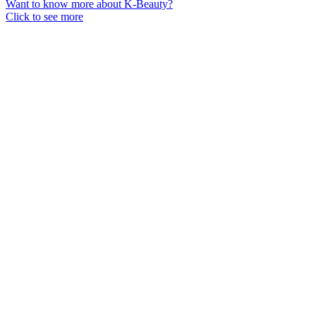
Want to know more about K-Beauty?
Click to see more