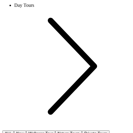
Day Tours