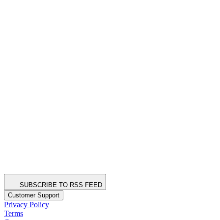
SUBSCRIBE TO RSS FEED
Customer Support
Privacy Policy
Terms