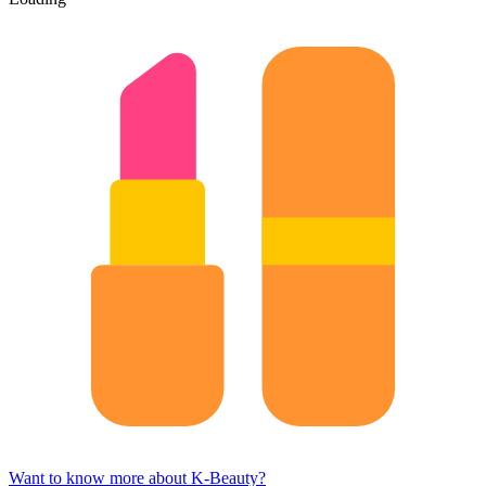
Want to know more about K-Beauty?