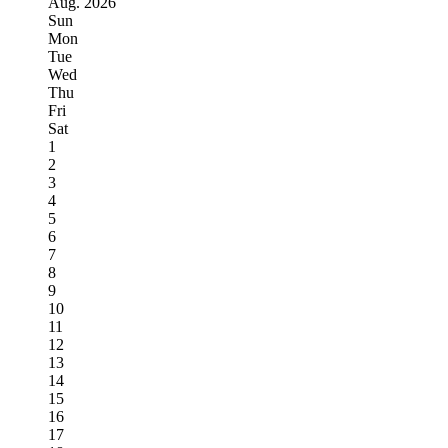
Aug.
2026
Sun
Mon
Tue
Wed
Thu
Fri
Sat
1
2
3
4
5
6
7
8
9
10
11
12
13
14
15
16
17