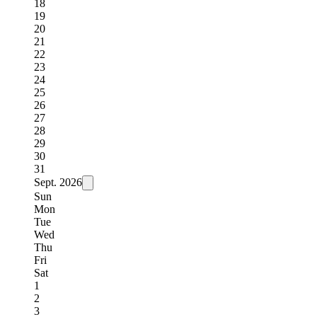
18
19
20
21
22
23
24
25
26
27
28
29
30
31
Sept.
2026
Sun
Mon
Tue
Wed
Thu
Fri
Sat
1
2
3