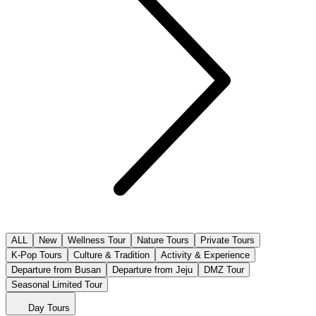
ALL
New
Wellness Tour
Nature Tours
Private Tours
K-Pop Tours
Culture & Tradition
Activity & Experience
Departure from Busan
Departure from Jeju
DMZ Tour
Seasonal Limited Tour
Day Tours