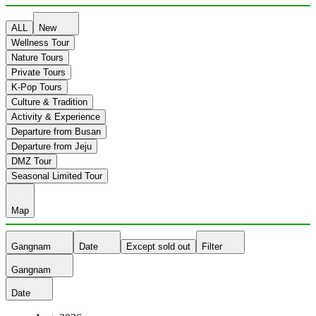
ALL
New
Wellness Tour
Nature Tours
Private Tours
K-Pop Tours
Culture & Tradition
Activity & Experience
Departure from Busan
Departure from Jeju
DMZ Tour
Seasonal Limited Tour
Map
Gangnam
Date
Except sold out
Filter
Gangnam
Date