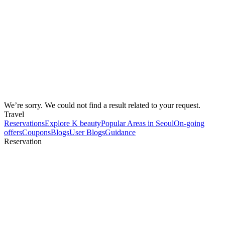
We’re sorry. We could not find a result related to your request.
Travel
Reservations
Explore K beauty
Popular Areas in Seoul
On-going
offers
Coupons
Blogs
User Blogs
Guidance
Reservation