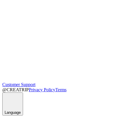
Customer Support
@CREATRIP
Privacy Policy
Terms
Language