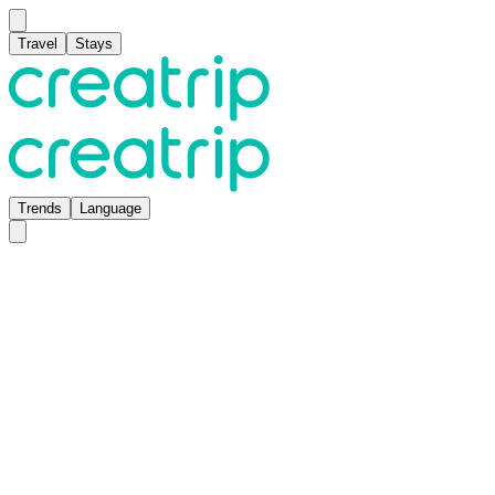
Travel
Stays
Trends
Language