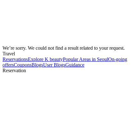
We’re sorry. We could not find a result related to your request.
Travel
Reservations
Explore K beauty
Popular Areas in Seoul
On-going
offers
Coupons
Blogs
User Blogs
Guidance
Reservation