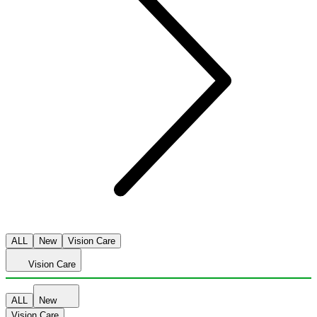
ALL
New
Vision Care
Vision Care
ALL
New
Vision Care