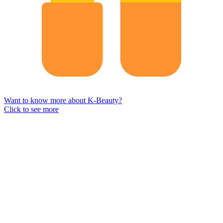
Want to know more about K-Beauty?
Click to see more