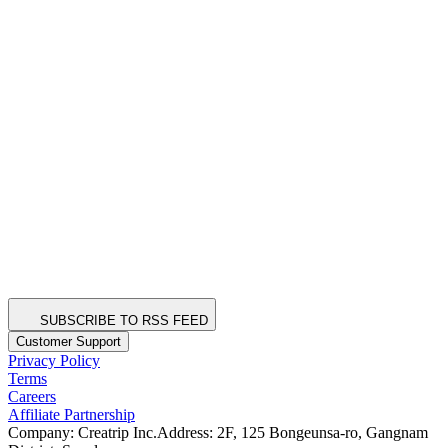
SUBSCRIBE TO RSS FEED
Customer Support
Privacy Policy
Terms
Careers
Affiliate Partnership
Company: Creatrip Inc.
Address: 2F, 125 Bongeunsa-ro, Gangnam