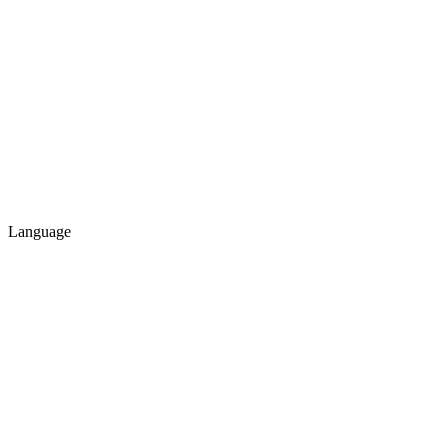
Language