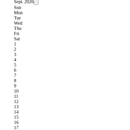
Sept.
2026
Sun
Mon
Tue
Wed
Thu
Fri
Sat
1
2
3
4
5
6
7
8
9
10
11
12
13
14
15
16
17