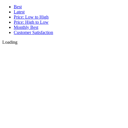
Best
Latest
Price: Low to High
Price: High to Low
Monthly Best
Customer Satisfaction
Loading