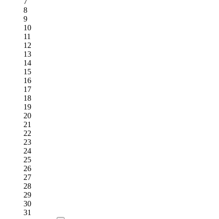
7
8
9
10
11
12
13
14
15
16
17
18
19
20
21
22
23
24
25
26
27
28
29
30
31