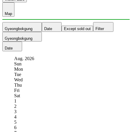
Map
Gyeongbokgung
Date
Except sold out
Filter
Gyeongbokgung
Date
Aug.
2026
Sun
Mon
Tue
Wed
Thu
Fri
Sat
1
2
3
4
5
6