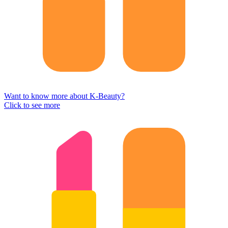
Want to know more about K-Beauty?
Click to see more