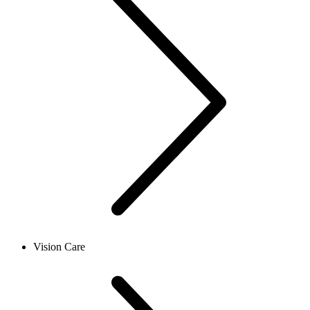
Vision Care