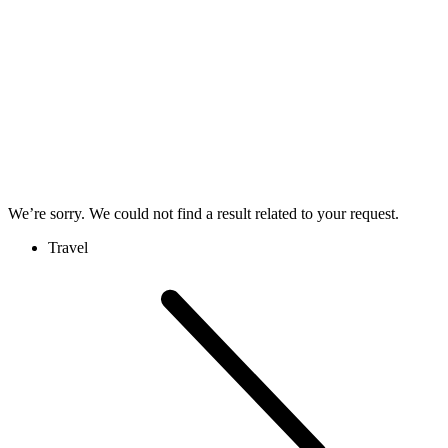
We’re sorry. We could not find a result related to your request.
Travel