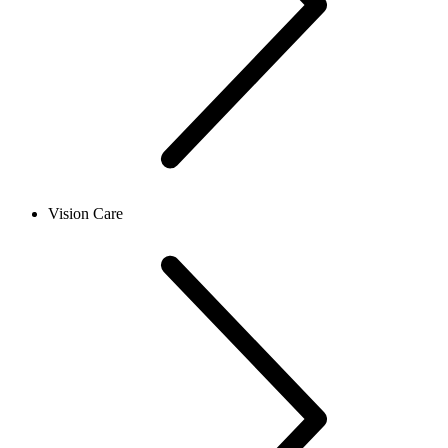
Vision Care