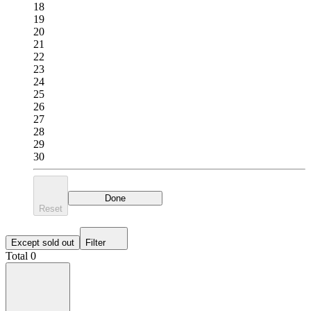
18
19
20
21
22
23
24
25
26
27
28
29
30
Done
Reset
Except sold out
Filter
Total 0