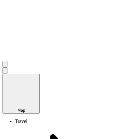
Map
Travel