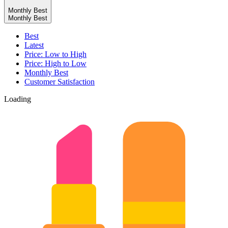
Monthly Best
Monthly Best
Best
Latest
Price: Low to High
Price: High to Low
Monthly Best
Customer Satisfaction
Loading