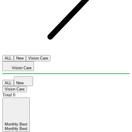
ALL
New
Vision Care
Vision Care
ALL
New
Vision Care
Total
0
Monthly Best
Monthly Best