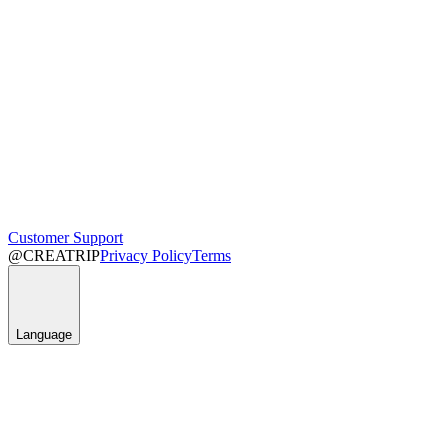
Customer Support
@CREATRIP
Privacy Policy
Terms
Language