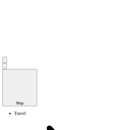
Map
Travel