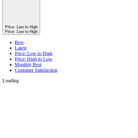
Price: Low to High
Price: Low to High
Best
Latest
Price: Low to High
Price: High to Low
Monthly Best
Customer Satisfaction
Loading