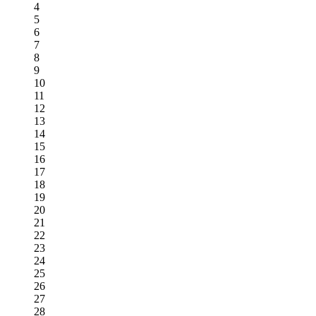
4
5
6
7
8
9
10
11
12
13
14
15
16
17
18
19
20
21
22
23
24
25
26
27
28