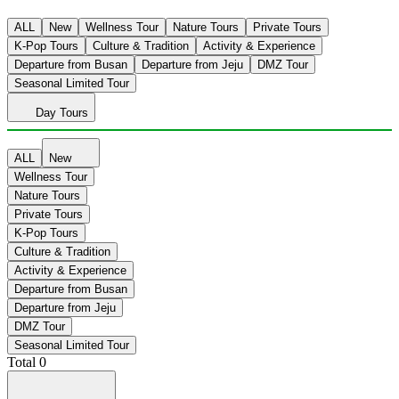
ALL
New
Wellness Tour
Nature Tours
Private Tours
K-Pop Tours
Culture & Tradition
Activity & Experience
Departure from Busan
Departure from Jeju
DMZ Tour
Seasonal Limited Tour
Day Tours
ALL
New
Wellness Tour
Nature Tours
Private Tours
K-Pop Tours
Culture & Tradition
Activity & Experience
Departure from Busan
Departure from Jeju
DMZ Tour
Seasonal Limited Tour
Total
0