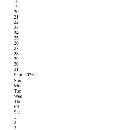
18
19
20
21
22
23
24
25
26
27
28
29
30
31
Sept.
2026
Sun
Mon
Tue
Wed
Thu
Fri
Sat
1
2
3