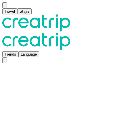
Travel
Stays
Trends
Language