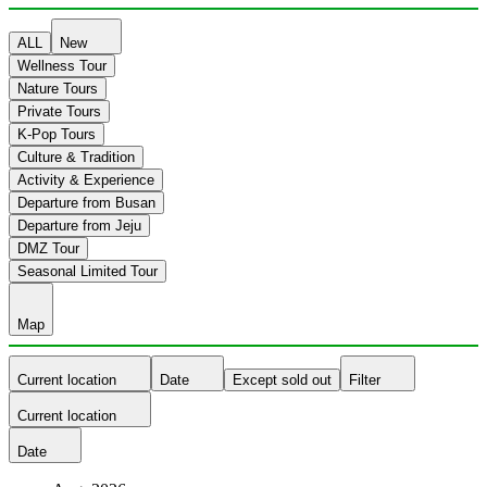
ALL
New
Wellness Tour
Nature Tours
Private Tours
K-Pop Tours
Culture & Tradition
Activity & Experience
Departure from Busan
Departure from Jeju
DMZ Tour
Seasonal Limited Tour
Map
Current location
Date
Except sold out
Filter
Current location
Date