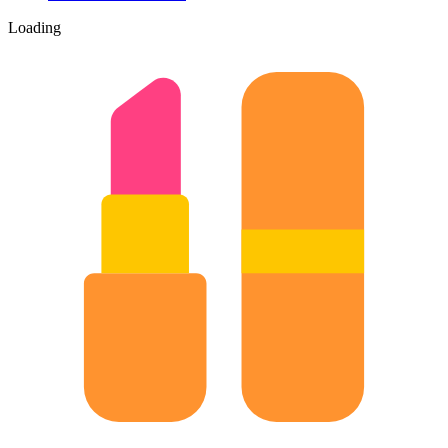
Loading