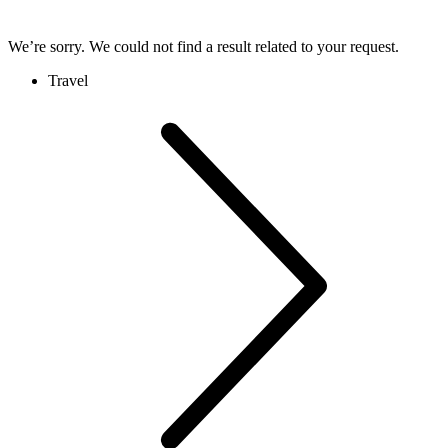
We’re sorry. We could not find a result related to your request.
Travel