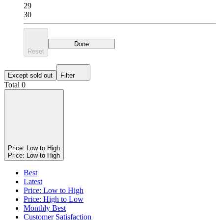
29
30
Done
Reset
Except sold out
Filter
Total 0
Price: Low to High
Price: Low to High
Best
Latest
Price: Low to High
Price: High to Low
Monthly Best
Customer Satisfaction