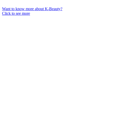
Want to know more about K-Beauty?
Click to see more