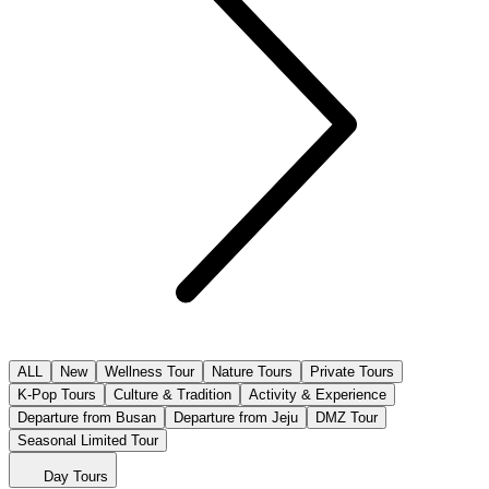
ALL
New
Wellness Tour
Nature Tours
Private Tours
K-Pop Tours
Culture & Tradition
Activity & Experience
Departure from Busan
Departure from Jeju
DMZ Tour
Seasonal Limited Tour
Day Tours