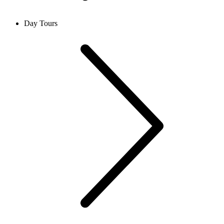
Day Tours