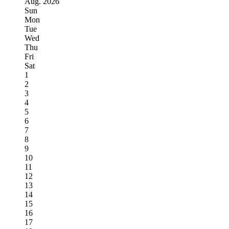
Aug.
2026
Sun
Mon
Tue
Wed
Thu
Fri
Sat
1
2
3
4
5
6
7
8
9
10
11
12
13
14
15
16
17