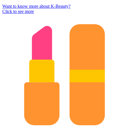
Want to know more about K-Beauty?
Click to see more