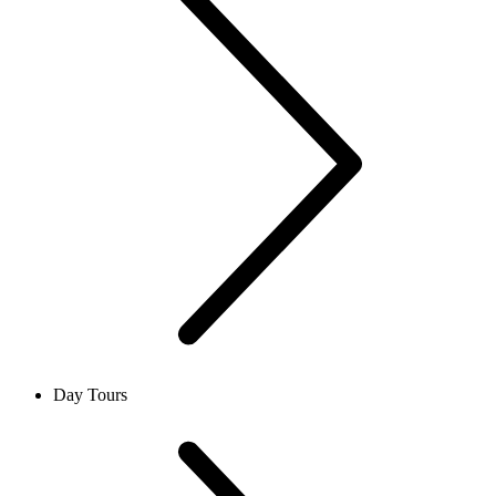
Day Tours