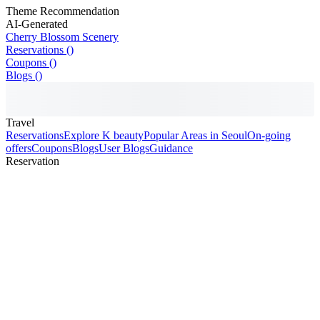
Theme Recommendation
AI-Generated
Cherry Blossom Scenery
Reservations ()
Coupons ()
Blogs ()
Travel
Reservations
Explore K beauty
Popular Areas in Seoul
On-going
offers
Coupons
Blogs
User Blogs
Guidance
Reservation