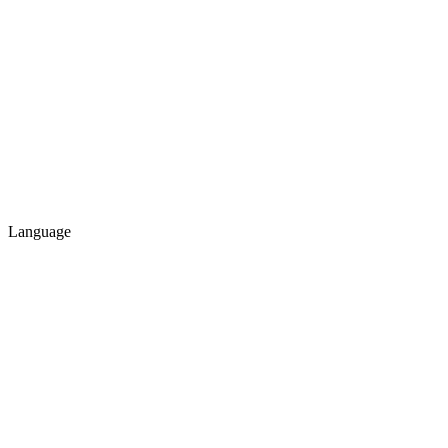
Language