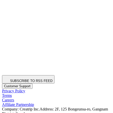
SUBSCRIBE TO RSS FEED
Customer Support
Privacy Policy
Terms
Careers
Affiliate Partnership
Company: Creatrip Inc.
Address: 2F, 125 Bongeunsa-ro, Gangnam