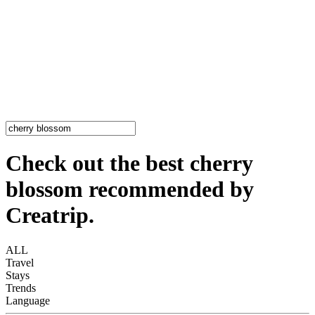
Check out the best cherry
blossom recommended by
Creatrip.
ALL
Travel
Stays
Trends
Language