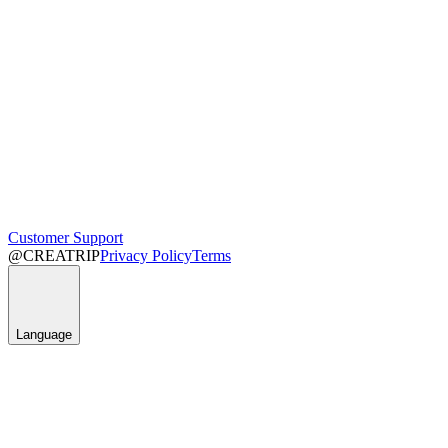
Customer Support
@CREATRIP
Privacy Policy
Terms
Language