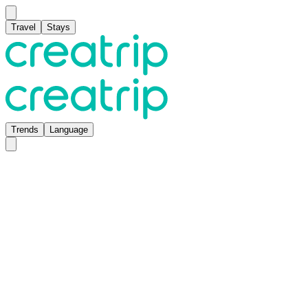
Travel
Stays
Trends
Language