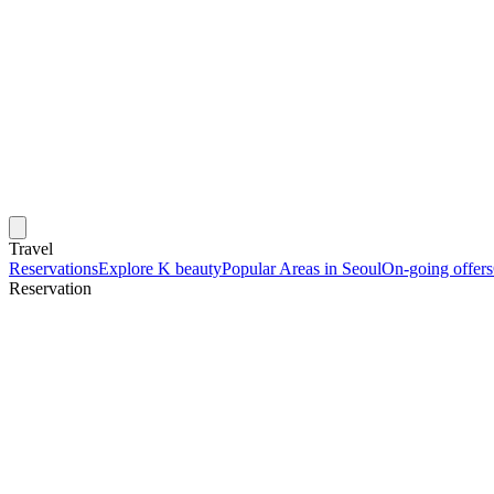
Travel
Reservations
Explore K beauty
Popular Areas in Seoul
On-going offers
Reservation