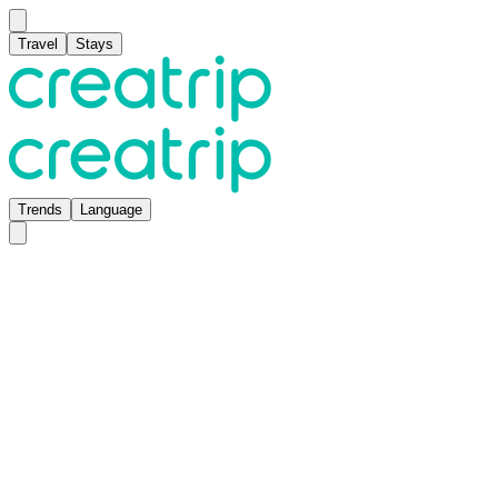
Travel
Stays
Trends
Language