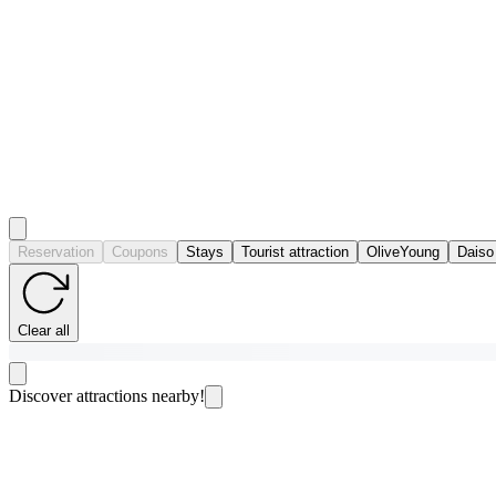
Reservation
Coupons
Stays
Tourist attraction
OliveYoung
Daiso
Clear all
Discover attractions nearby!