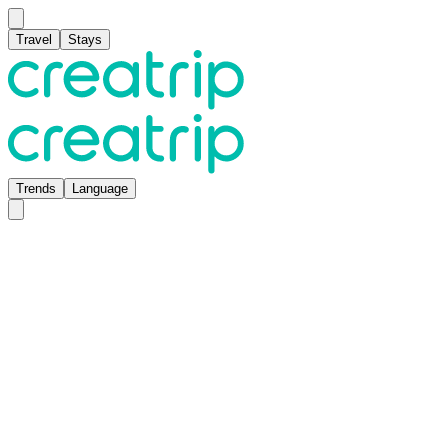
Travel
Stays
Trends
Language