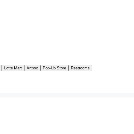
Lotte Mart
Artbox
Pop-Up Store
Restrooms