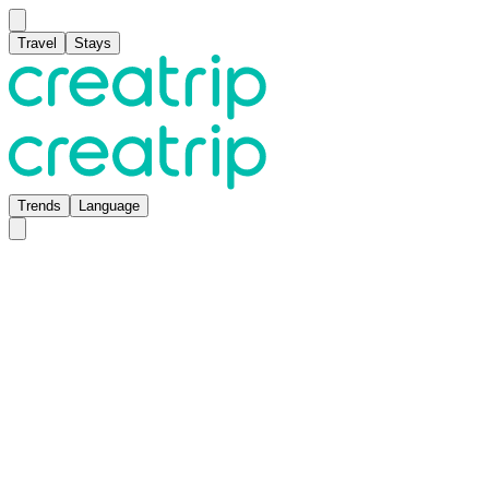
Travel
Stays
Trends
Language