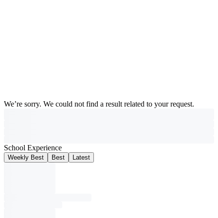
We’re sorry. We could not find a result related to your request.
School Experience
Weekly Best
Best
Latest