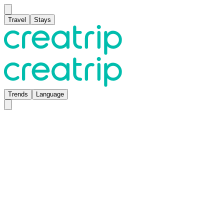
Travel
Stays
Trends
Language