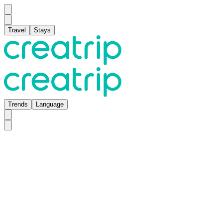
Travel
Stays
Trends
Language