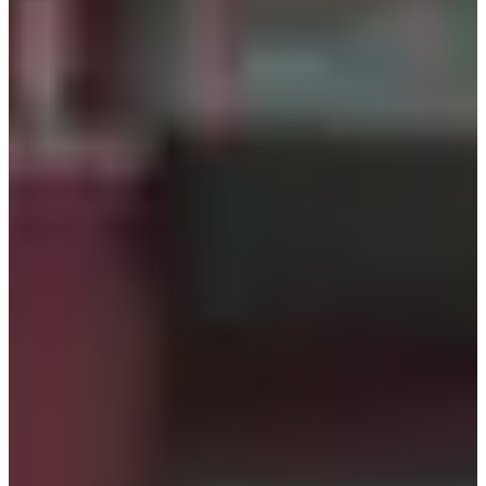
time, the reservation will be automatically canceled.
Renting will still be possible, but you will be guided in
order with on-site customers
For reservation changes or other inquiries, please contact
help@creatrip.com
How to Reserve
Make a reservation on the Creatrip reservation
page.
Step 1
Reserve Here
Please fill in the required information,
including the date and time of your visit.
Step 2
Confirmation will be provided within 1-2
business days after reservation.