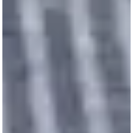
near
Gyeongbokgung Station
, you can take various
photos and create lasting memories.
Price
Please make a reservation 3 days in advance.
The hanbok selection, fitting, and hair styling will take
approximately 30 minutes.
Makeup service and photography service are not provided.
4-hour rental
24,000 KRW
Full day rental
32,000 KRW
Overnight rental
40,000 KRW
Refund Policy
Cancellation up to 3 days
100% refund
before the visit