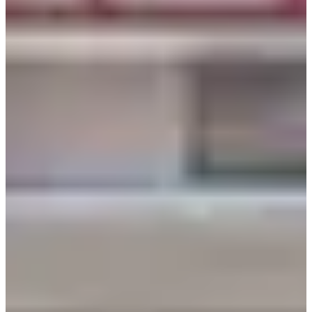
How to Get There
Reserve Here
We hope that you can enjoy a wonderful time in your
hanbok! If you have any questions or concerns, please
leave a comment below or send us an email at
help@creatrip.com
! You can follow us on
Instagram
,
TikTok
,
Twitter
, and
Facebook
to stay updated on all
things Korea!
Book all things trending in Korea on Creatrip! If you
have any questions or concerns, please leave a
comment below or send us an email at