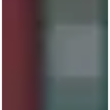
Hanbok dresses. Conveniently situated just a minute's walk
from
Gyeongbokgung Station
, it's directly in front of the
elevator if you're coming from the Gyeongbokgung
direction. Its prime location ensures easy accessibility for
visitors.
When you enter inside, you will be greeted by colorful
hanboks.
The hanboks at Seohwa Hanbok are neatly organized by
size and type. One standout feature of this shop is the
uniform pricing. Whether you're interested in traditional,
fusion, or special Hanbok styles, the price remains
consistent. There's no need to upgrade or make additional