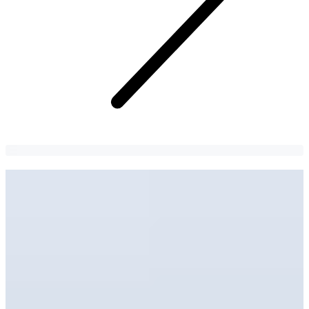
Seohwa Hanbok | Gyeongbokgung
Hanbok Rental Shop
Embrace the beauty of traditional Korean culture in your hanbok!
김남이
3 years
ago
134