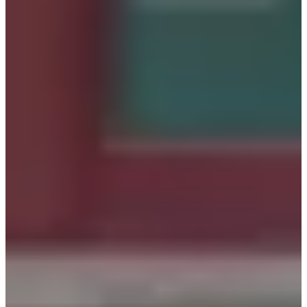
payments after booking a specific hanbok. Once you arrive
with a reservation, you're free to select any hanbok of your
choice, regardless of its type.
Another perk is that you can try on up to two different
hanboks. This allows you to select your top two choices
and then finalize the one that fits you best.
Situated close to Gyeongbokgung, it's easy to head straight
to the palace after renting your Hanbok. While at
Gyeongbokgung Palace, don't miss the chance to snap
photos against the backdrop of the stone wall path and the
lush grass. The vibrant colors of the hanbok contrast
beautifully with the natural surroundings.