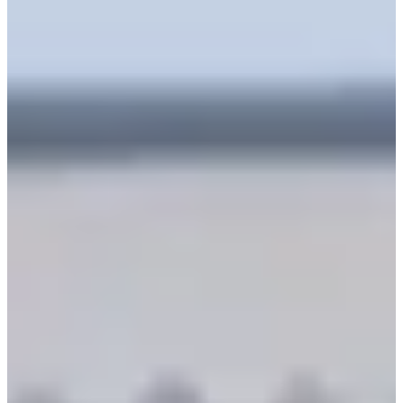
Information
Operating hours:
09:00-19:00
Available reservation hours:
09:00-16:00
Available languages:
Korean, Chinese, English (basic
communication)
Address:
137 Sajik-ro, Jongno-gu, Seoul
서울 종로구 사직로 137
Why We Recommend It
Transparent Pricing Policy
: At Seohwa Hanbok, you
don't need to worry about complex pricing systems. All
hanboks have the same rental fee, so you can visit and
freely choose the hanbok you like by setting a specific