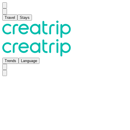
Travel
Stays
Trends
Language