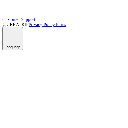
Customer Support
@CREATRIP
Privacy Policy
Terms
Language