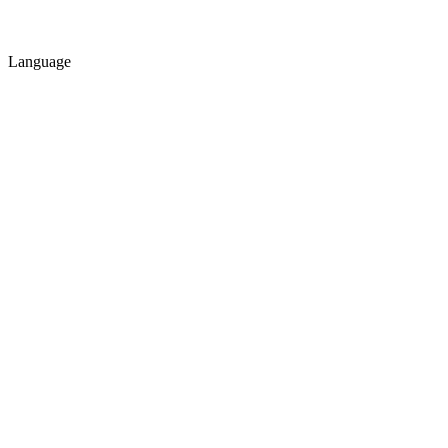
Language