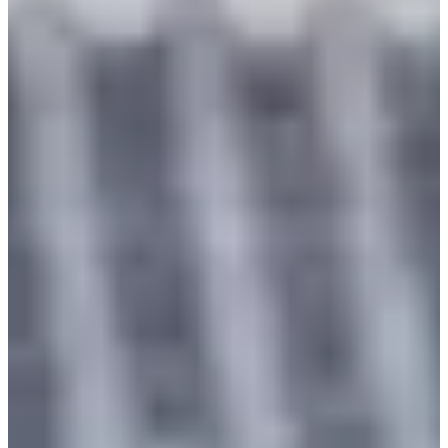
time for reservation.
Convenient Location
: Gyeongbokgung Palace is one of
Korea's representative tourist attractions, and Seohwa
Hanbok is conveniently located near Gyeongbokgung
Palace, especially near
Gyeongbokgung Station
, making
it easy to move around.
Wide Range of Choices
: The fact that prices are the same
regardless of the type means that you can experience
premium hanboks at the same price. You can choose a
hanbok that you like without any burden.
Unique Way of Wearing
: Wearing a hanbok is not just a
simple experience but a chance to get closer to the culture
and history. You can feel the beauty of hanbok in the
tranquil scenery of Gyeongbokgung and
Changgyeonggung.
Lasting Memories
: Through the hanbok experience, you
can leave special memories rather than just ordinary
sightseeing. Especially, by exploring the nearby attractions