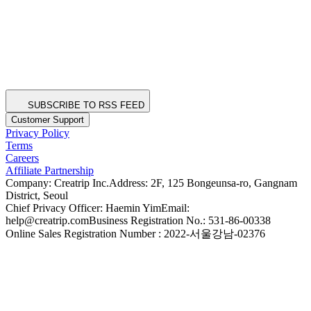
SUBSCRIBE TO RSS FEED
Customer Support
Privacy Policy
Terms
Careers
Affiliate Partnership
Company: Creatrip Inc.
Address: 2F, 125 Bongeunsa-ro, Gangnam
District, Seoul
Chief Privacy Officer: Haemin Yim
Email:
help@creatrip.com
Business Registration No.: 531-86-00338
Online Sales Registration Number : 2022-서울강남-02376