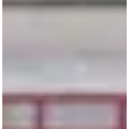
When taking photos with a friend, the vibrant colors of
both our hanboks shine through, creating a lively
ambiance. Yet, even in solo shots, the unique character of
the hanbok stands out. To wrap up our introduction to
traditional Korean hanbok, I'll share some sample photos
to inspire your choice of photo zones and poses!