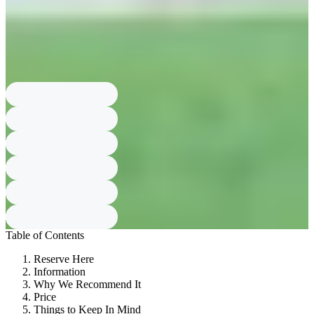
advance; cancellations up to 3 days before the visit get 100% refund,
up to 2 days before get No refund.
What ID and deposit required?
Each group must leave one identification
document and the deposit is 10,000 KRW per person.
What are late return penalties?
A delay in return time costs 5,000 KRW
for every 30 minutes; over 10 minutes late cancels reservation and you
are guided in order with on-site customers.
Table of Contents
Reserve Here
Information
Why We Recommend It
Price
Things to Keep In Mind