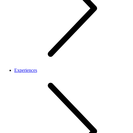
Experiences