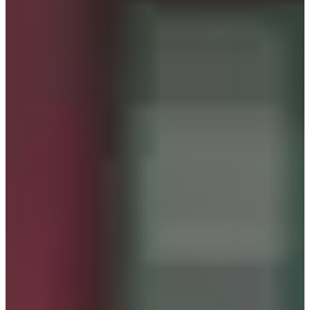
Please arrive at the store on time according to
your reservation.
Step 3
Show your reservation details to the staff upon
arrival.
Step 4
Enjoy your experience.
What to Expect
Today, let's explore 'Seohwa Hanbok,' a rental shop
offering a diverse and beautiful selection of traditional