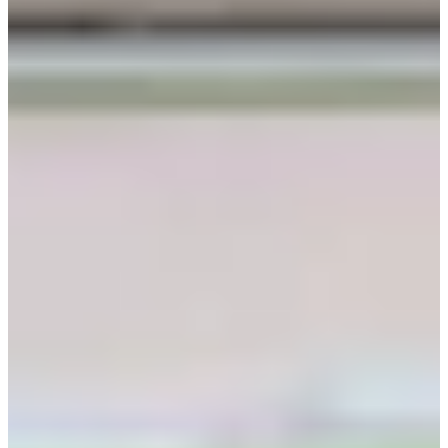
help@creatrip.com
! You can follow us on
Instagra
,
m
TikTok
,
Threads
, and
Youtube
to stay updated on all
things Korea!
FAQ
AI-Generated
What are Seohwa Hanbok hours?
Seohwa Hanbok operates 09:00-
19:00; available reservation hours are 09:00-16:00, and confirmation
comes within 1-2 business days.
How much is 4-hour rental?
4-hour rental costs 24,000 KRW; full day
rental is 32,000 KRW and overnight rental is 40,000 KRW.
How far in advance reserve?
Please make a reservation 3 days in
advance; cancellations up to 3 days before the visit get 100% refund,
up to 2 days before get No refund.
What ID and deposit required?
Each group must leave one identification
document and the deposit is 10,000 KRW per person.
What are late return penalties?
A delay in return time costs 5,000 KRW
for every 30 minutes; over 10 minutes late cancels reservation and you
are guided in order with on-site customers.
What are Seohwa Hanbok hours?
Seohwa Hanbok operates 09:00-
19:00; available reservation hours are 09:00-16:00, and confirmation
comes within 1-2 business days.
How much is 4-hour rental?
4-hour rental costs 24,000 KRW; full day
rental is 32,000 KRW and overnight rental is 40,000 KRW.
How far in advance reserve?
Please make a reservation 3 days in