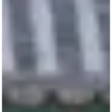
Cancellation up to 2 days
No refund
before the visit
Things to Keep In Mind
Free services: basic hair styling, petticoat, storage of
belongings
Paid service: hats
Hanbok sizes range from XS to 3XL (up to 150cm in chest
circumference)
Each group must leave one identification document, and
the deposit is 10,000 KRW per person
A delay in return time will incur an additional fee of 5,000
KRW for every 30 minutes, and no refund will be given
for early returns
For any additional items other than the reserved products,