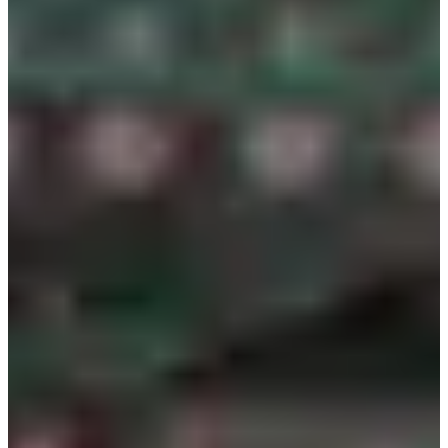
please make payment on-site
When paying the additional amount with a card, there is no
separate value-added tax, and the card and cash prices are
the same
As the hanbok top is semi-transparent, please wear a white
short-sleeved shirt or innerwear underneath
Please select the correct date and time within the
reservation page for smooth progress
You can try on the hanbok up to a maximum of 2 times,
and an additional cost of 2,000 KRW per try-on will be
applied from the 3rd time onwards
In case of serious damage or loss to the hanbok, 100% of
the hanbok value must be compensated
The hanbok design cannot be decided in advance and will
be determined on-site
If you are more than 10 minutes late for the reservation