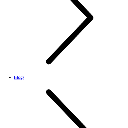
Blogs