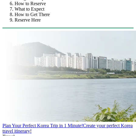
How to Reserve
What to Expect
How to Get There
Reserve Here
Plan Your Perfect Korea Trip in 1 Minute!
Create your perfect Korea
travel itinerary!