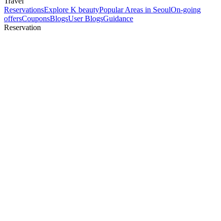
Travel
Reservations
Explore K beauty
Popular Areas in Seoul
On-going
offers
Coupons
Blogs
User Blogs
Guidance
Reservation