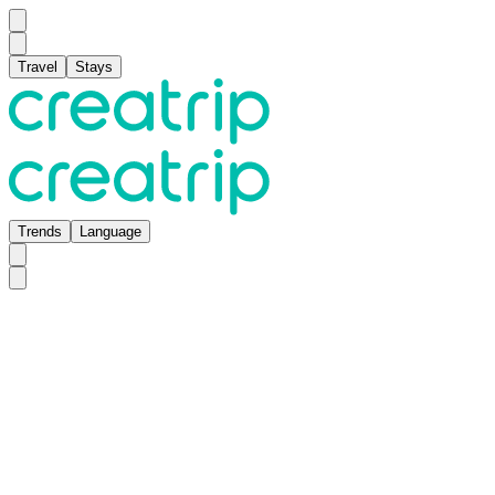
Travel
Stays
Trends
Language