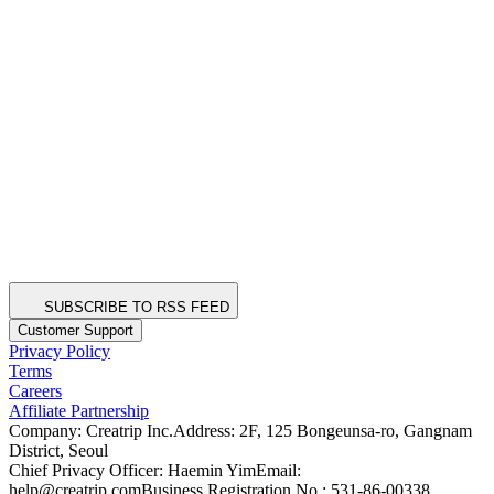
SUBSCRIBE TO RSS FEED
Customer Support
Privacy Policy
Terms
Careers
Affiliate Partnership
Company: Creatrip Inc.
Address: 2F, 125 Bongeunsa-ro, Gangnam
District, Seoul
Chief Privacy Officer: Haemin Yim
Email:
help@creatrip.com
Business Registration No.: 531-86-00338