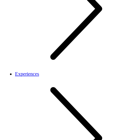
Experiences