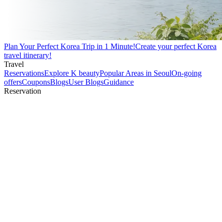
Plan Your Perfect Korea Trip in 1 Minute!
Create your perfect Korea
travel itinerary!
Travel
Reservations
Explore K beauty
Popular Areas in Seoul
On-going
offers
Coupons
Blogs
User Blogs
Guidance
Reservation