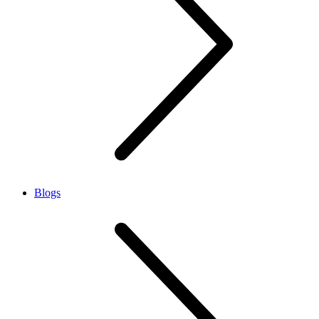
Blogs