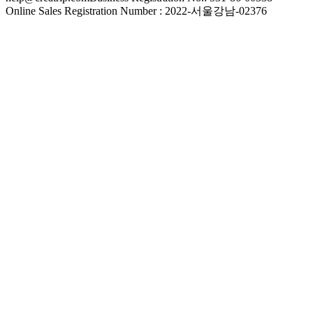
Online Sales Registration Number : 2022-서울강남-02376