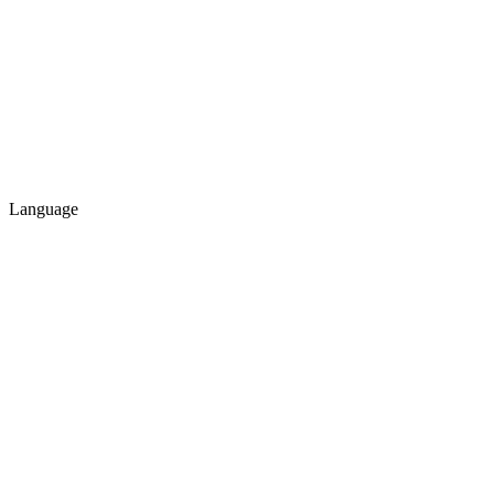
Language