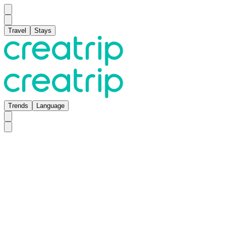
Travel
Stays
Trends
Language