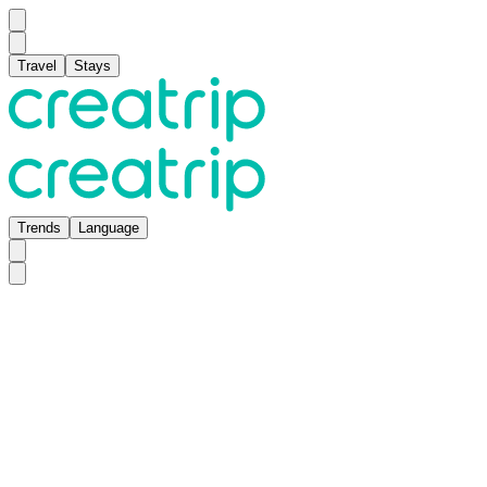
Travel
Stays
Trends
Language