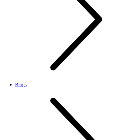
Blogs