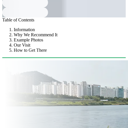
Table of Contents
Information
Why We Recommend It
Example Photos
Our Visit
How to Get There