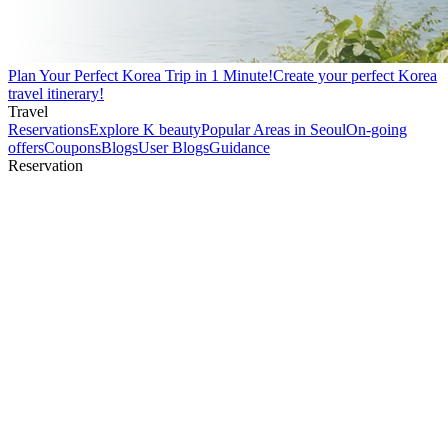
Plan Your Perfect Korea Trip in 1 Minute!
Create your perfect Korea
travel itinerary!
Travel
Reservations
Explore K beauty
Popular Areas in Seoul
On-going
offers
Coupons
Blogs
User Blogs
Guidance
Reservation