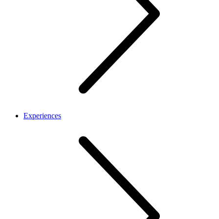
Experiences