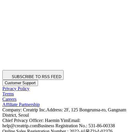
SUBSCRIBE TO RSS FEED
Customer Support
Privacy Policy
Terms
Careers
Affiliate Partnership
Company: Creatrip Inc.
Address: 2F, 125 Bongeunsa-ro, Gangnam
District, Seoul
Chief Privacy Officer: Haemin Yim
Email:
help@creatrip.com
Business Registration No.: 531-86-00338
Online Sales Registration Number : 2022-서울강남-02376