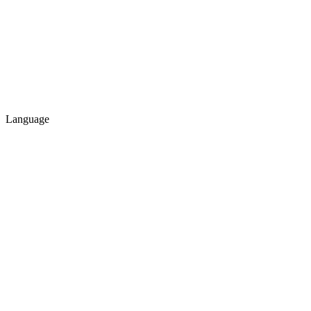
Language