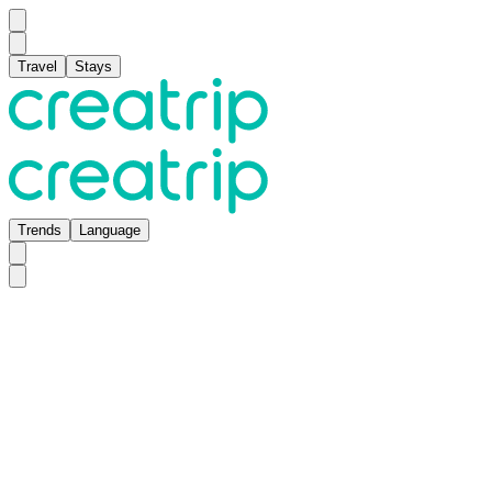
Travel
Stays
Trends
Language