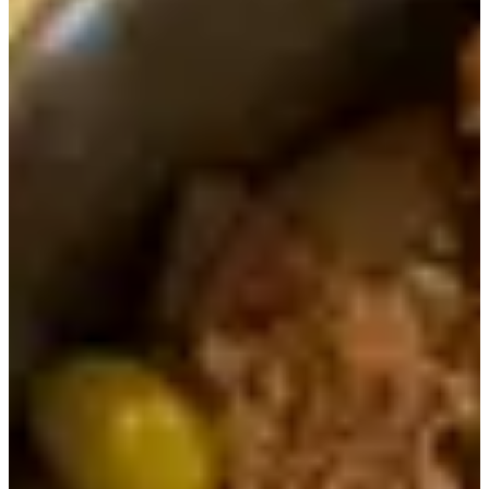
There was a huge chunk of chicken in the dish that was
really soft and went well with the rice and fermented
soybean paste stew.
When you're almost finished with your rice in the hot pot,
you should pour hot water into the bowl to make a savory
nurunji (essentially the cooked rice stuck to the bottom of
the bowl).
When you pour the hot water into the pot and then cover it
for awhile, the rice absorbs the water and steam and
becomes loose so you can simply scoop it out and eat it! It
was particularly delicious because the flavor of the meats
and ingredients that came served on top of the rice had
well-seasoned the nurungji.