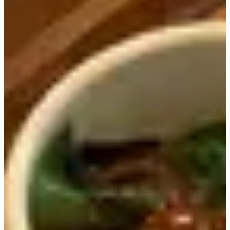
When we got the menu, we saw that it was shaped like a
cutting board, just like the name of the restaurant. We also
saw the helpful tigers that let us know we'd arrived to the
right location.
When we received our food, we were pleasantly surprised
by how much food came out. We order the Beef Ribs Hot
Pot Rice Meal and the Charcoal-Grilled Samgye Hot Pot
Rice Meal. The food quickly! We only waited about 15
minutes after ordering to get our food.
The
Beef Ribs Hot Pot Rice Meal (20,000 KRW)
came
out with out with the hot pot filled with rice, three side
dishes (fish cake, kimchi, and seaweed), dipping sauce and
fermented soybean paste soup.