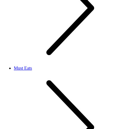
Must Eats