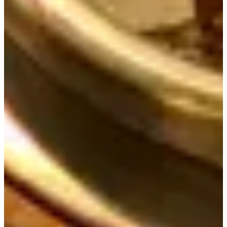
help@creatrip.com
! You can follow us on
Instagra
,
m
TikTok
,
Threads
, and
Youtube
to stay updated on all
things Korea!
FAQ
AI-Generated
Where is Doma located exactly?
Doma is at 6-1 Insadong 8-gil, Jongno-
gu, Seoul; head straight from Exit 5 of Jongno 3ga Station and walk
about 8 minutes.
What are Doma's opening hours?
Everyday 11:30am to 9:10pm with
Break Time 3pm - 5pm; Last Order 8:30pm and No Reservations.
How long is typical food wait?
We waited about 15 minutes after ordering
to get our food during our visit.
What are shabu shabu rules and price?
Shabu Shabu is only available
for parties of 2 and above; Black Pork Shabu Shabu price 17,000 KRW.
What are prices for main meals?
Beef Ribs Hot Pot Rice Meal 20,000
KRW; Charcoal-Grilled Samgye Hot Pot Rice Meal 17,000 KRW; Table
BBQ Meat 42,000 KRW; Iberico Pork Neck Meal 16,000 KRW;
Charcoal-Grilled Chicken Leg Meal 14,000 KRW.
Where is Doma located exactly?
Doma is at 6-1 Insadong 8-gil, Jongno-
gu, Seoul; head straight from Exit 5 of Jongno 3ga Station and walk
about 8 minutes.
What are Doma's opening hours?
Everyday 11:30am to 9:10pm with
Break Time 3pm - 5pm; Last Order 8:30pm and No Reservations.
How long is typical food wait?
We waited about 15 minutes after ordering