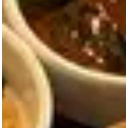
The dish was filled will ribs, mushrooms of different
types, gingko nuts, chestnuts, and jujube. We could feel
ourselves getting more and more energized with every bite.
We ate the ribs together with some rice and the given
sauce, which was DELICIOUS.
The ribs were cooked just perfectly, soft and tender. Even
if you eat it without sauce, the meat was so soft and savory
so we enjoyed every bite.
With every bite meat, rice and mushrooms, we slowly
became happier and happier.
The fermented soybean paste stew is really out of this
world. We thought they were exaggerating when they
called it the best in Seoul, but now we understand why.
The special ingredient in this particular fermented soybean
paste stew is the use of wild chives. It really gives the soup