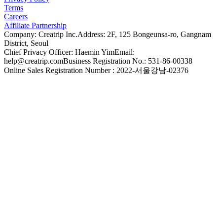
Terms
Careers
Affiliate Partnership
Company: Creatrip Inc.
Address: 2F, 125 Bongeunsa-ro, Gangnam
District, Seoul
Chief Privacy Officer: Haemin Yim
Email:
help@creatrip.com
Business Registration No.: 531-86-00338
Online Sales Registration Number : 2022-서울강남-02376