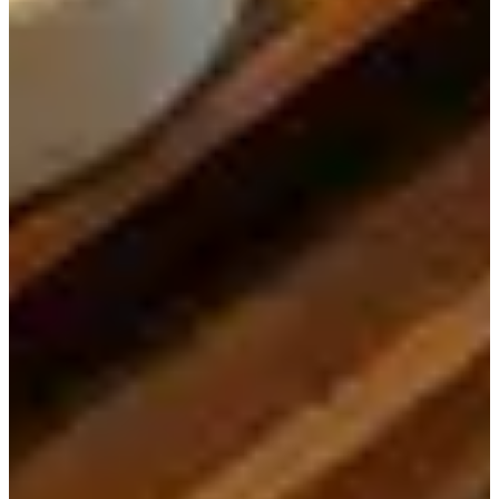
The restaurant is located in an alley on Ssamgil. When you
find the big painting of tigers, then you'll know you've
come to the right spot!
When you come inside, you will see that there are many
seats. However, during typical meal times, it becomes very
difficult to get a seat.
The interior is decorated with wood and other wooden
accent features, which gives it a very traditional feeling.
This is perfect for a restaurant located in the cultural hub
of Insadong.
Since Doma has been showcased on TV multiple times,
the food has to be good, right?