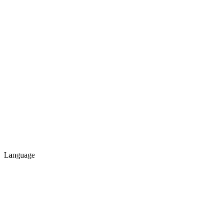
Language