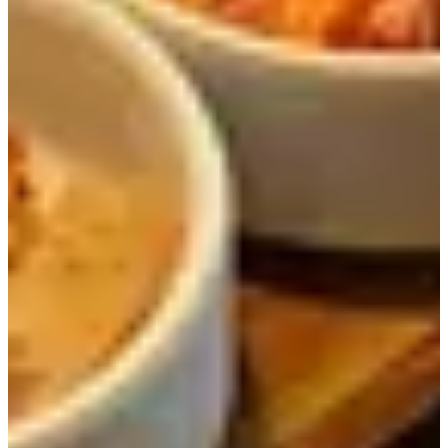
Charcoal-
Meat (Beef
Grilled
Ribs, Pork
42,000
17,000
Samgye Hot
Neck,
Pot Rice
Chicken
Meal
Legs)
Iberico
Charcoal-
Charcoal-
Grilled
16,000
14,000
Grilled Pork
Chicken Leg
Neck Meal
Meal
*Shabu Shabu is only available for parties of 2 and above.
Our Visit
Doma is famous for serving several Korean style dishes
such as stone bowl rice, meat, and more. As a result, it is a
popular for people to go, so even if you arrive before
opening, you might have to wait in line to get in!