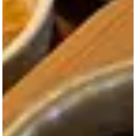
a distinct taste different from others we've tried.
The rich flavor of the wild chives gave the stew a rich
flavor that complimented the spice red peppers and soft
meat. We easily ate a whole bowl of rice while enjoy this
soup.
Next up is the
Charcoal-Grilled Samgye Hot Pot Rice
Meal (17,000 KRW).
All the same side dishes as before
were served with this meal as well.
In this dish came plenty of nutritious ingredients such as
chicken, gingko, chestnuts, jujube, and ginseng roots.
Maybe because the ingredients are similar, but the smell of
the dish reminded us of another Korean dish called
samgyetang. It was nice to have another dish that came
with ginseng, the health food of all health foods.