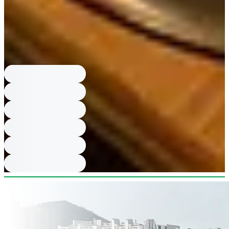
to get our food during our visit.
What are shabu shabu rules and price?
Shabu Shabu is only available
for parties of 2 and above; Black Pork Shabu Shabu price 17,000 KRW.
What are prices for main meals?
Beef Ribs Hot Pot Rice Meal 20,000
KRW; Charcoal-Grilled Samgye Hot Pot Rice Meal 17,000 KRW; Table
BBQ Meat 42,000 KRW; Iberico Pork Neck Meal 16,000 KRW;
Charcoal-Grilled Chicken Leg Meal 14,000 KRW.