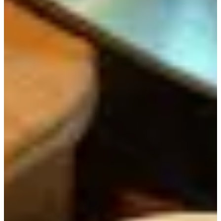
Why We Recommend It