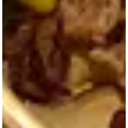
Once we finished eating, we grabbed a small yogurt out of
a small bathtub on our way out. It was a nice sweet treat
after a great meal! Thanks to eating such a hearty meal, we
left feeling well-fed, energized and ready to take on the
rest of our day.
We hope you enjoyed our review and we can't wait to
provide you with more content on the various places to
Instagram
visit in Seoul. Make sure you to follow our
,
TikTok
Facebook
, and
so you can stay up to date on all
the great places to visit in Korea. And if you have any
questions, do not hesitate to contact us
help@creatrip.com
.
Book all things trending in Korea on Creatrip! If you
have any questions or concerns, please leave a
comment below or send us an email at