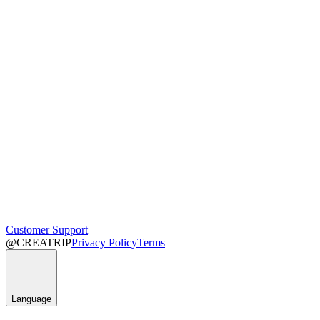
Customer Support
@CREATRIP
Privacy Policy
Terms
Language