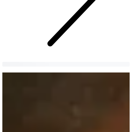
Insadong | Doma
Let's try a hearty and healthy meal at the famous Doma!
Yujin Jeong
4 years
ago
Attention: If you are looking for a place to get a delicious
and hearty meal, please look no further.