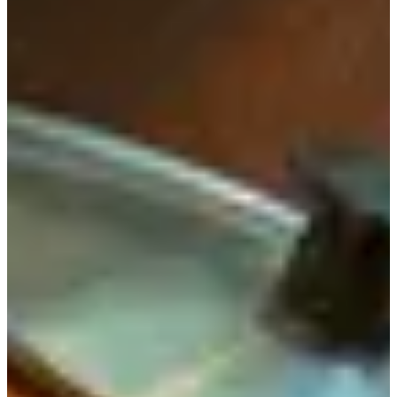
Today, we will be introducing Doma (도마 means cutting
board), a restaurant that specializes in serving healthy and
replenishing meals, located in Insadong.
Information
Location:
서울 종로구 인사동 8길 6-1
6-1 Insadong 8-gil, Jongno-gu, Seoul
Directions:
Head straight from Exit 5 of Jongno 3ga
Station. It will take you about 8 minutes by foot.
Hours:
Everyday 11:30am to 9:10pm (Break Time: 3pm -
5pm) Last Order: 8:30pm. No Reservations.