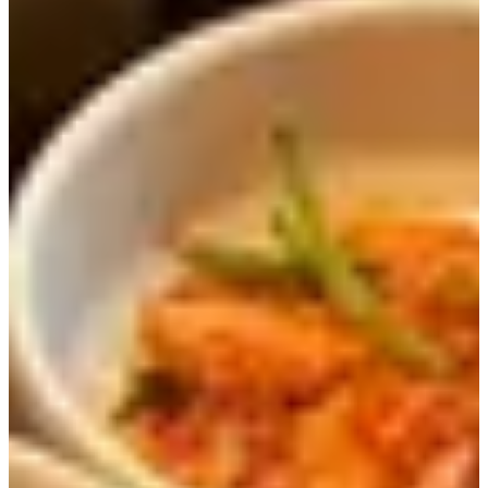
Since it located on Ssamji-gil, it is at a perfect location to
eat and then go sightseeing in Insadong.
The restaurant is pretty famous since it has been
showcased on TV shows on three different occasions.
Here you can find THE BEST fermented soybean paste
stew (된장찌개) in Seoul.
You can enjoy a variety of healthy menu items such as
stone pot rice, a set table of shabu shabu (Korean-style hot
pot), meat, and of course a variety of other Korean food.
Menu
Menu Item
Price (KRW)
Menu Item
Price (KRW)
Beef Ribs
Black Pork
17,000
20,000
Hot Pot Rice
Shabu Shabu
Meal
Table BBQ