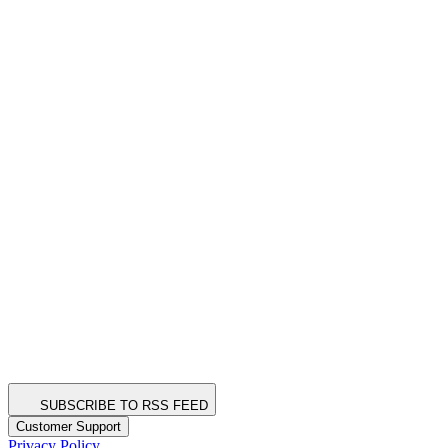
SUBSCRIBE TO RSS FEED
Customer Support
Privacy Policy