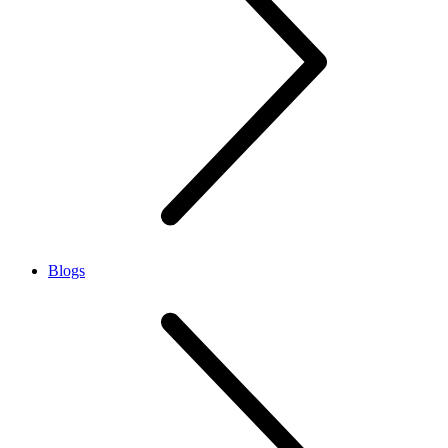
Blogs