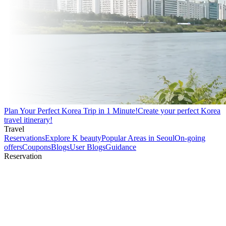
Plan Your Perfect Korea Trip in 1 Minute!
Create your perfect Korea
travel itinerary!
Travel
Reservations
Explore K beauty
Popular Areas in Seoul
On-going
offers
Coupons
Blogs
User Blogs
Guidance
Reservation